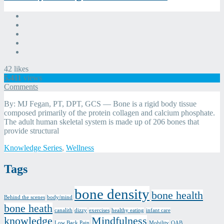
42
likes
5,411
views
Bone
Comments
Health
By: MJ Fegan, PT, DPT, GCS — Bone is a rigid body tissue
Series,
composed primarily of the protein collagen and calcium phosphate.
Part
The adult human skeletal system is made up of 206 bones that
Three
provide structural
of
Four:
Categories
Knowledge Series
,
Wellness
Healthy
Eating
Tags
for
Bone
Health
bone density
bone health
Comments
Behind the scenes
body/mind
bone heath
canalith
dizzy
exercises
healthy eating
infant care
knowledge
Mindfulness
Low Back Pain
Mobility
OAB