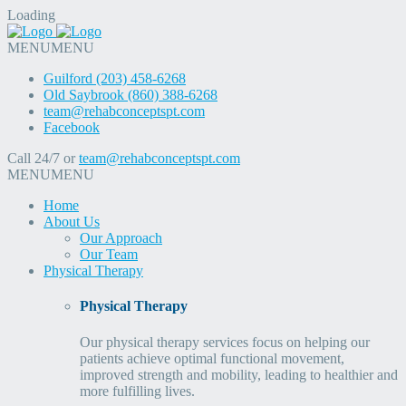
Loading
MENU
MENU
Guilford (203) 458-6268
Old Saybrook (860) 388-6268
team@rehabconceptspt.com
Facebook
Call 24/7 or
team@rehabconceptspt.com
MENU
MENU
Home
About Us
Our Approach
Our Team
Physical Therapy
Physical Therapy
Our physical therapy services focus on helping our
patients achieve optimal functional movement,
improved strength and mobility, leading to healthier and
more fulfilling lives.