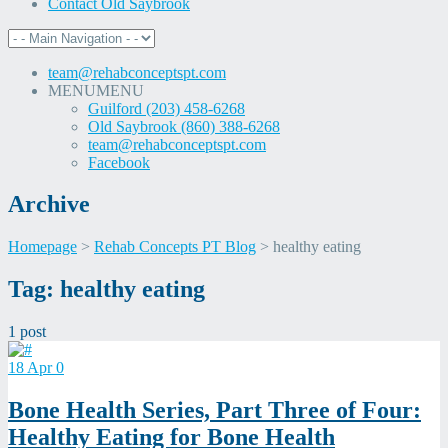
Contact Old Saybrook
team@rehabconceptspt.com
MENU
MENU
Guilford (203) 458-6268
Old Saybrook (860) 388-6268
team@rehabconceptspt.com
Facebook
Archive
Homepage
>
Rehab Concepts PT Blog
>
healthy eating
Skip
Tag:
healthy eating
to
content
1 post
18
Apr
0
Bone Health Series, Part Three of Four:
Healthy Eating for Bone Health