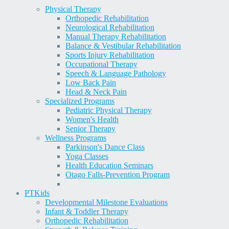
Physical Therapy
Orthopedic Rehabilitation
Neurological Rehabilitation
Manual Therapy Rehabilitation
Balance & Vestibular Rehabilitation
Sports Injury Rehabilitation
Occupational Therapy
Speech & Language Pathology
Low Back Pain
Head & Neck Pain
Specialized Programs
Pediatric Physical Therapy
Women's Health
Senior Therapy
Wellness Programs
Parkinson's Dance Class
Yoga Classes
Health Education Seminars
Otago Falls-Prevention Program
PT
Kids
Developmental Milestone Evaluations
Infant & Toddler Therapy
Orthopedic Rehabilitation