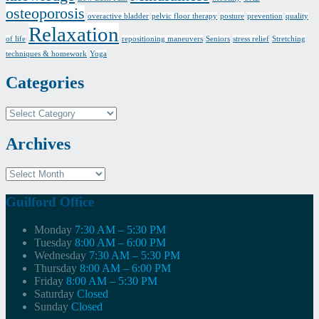
osteoporosis
overactive bladder
pelvic floor therapy
posture
prevention
quality
Relaxation
of life
repositioning maneuvers
Seniors
stress relief
Stretching
techniques & homework
Yoga
Categories
Categories
Archives
Archives
Guilford Office
Monday
7:30 AM – 5:30 PM
Tuesday
8:00 AM – 6:00 PM
Wednesday
7:30 AM – 5:30 PM
Thursday
8:00 AM – 6:00 PM
Friday
8:00 AM – 5:30 PM
Saturday
Closed
Sunday
Closed