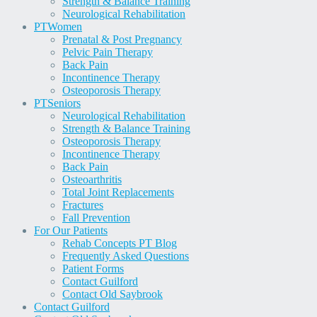
Strength & Balance Training
Neurological Rehabilitation
PT
Women
Prenatal & Post Pregnancy
Pelvic Pain Therapy
Back Pain
Incontinence Therapy
Osteoporosis Therapy
PT
Seniors
Neurological Rehabilitation
Strength & Balance Training
Osteoporosis Therapy
Incontinence Therapy
Back Pain
Osteoarthritis
Total Joint Replacements
Fractures
Fall Prevention
For Our Patients
Rehab Concepts PT Blog
Frequently Asked Questions
Patient Forms
Contact Guilford
Contact Old Saybrook
Contact Guilford