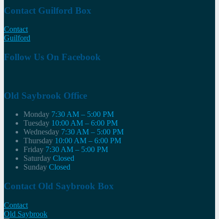
Contact Guilford Box
Contact
Guilford
Follow Us On Facebook
Old Saybrook Office
Monday
7:30 AM – 5:00 PM
Tuesday
10:00 AM – 6:00 PM
Wednesday
7:30 AM – 5:00 PM
Thursday
10:00 AM – 6:00 PM
Friday
7:30 AM – 5:00 PM
Saturday
Closed
Sunday
Closed
Contact Old Saybrook Box
Contact
Old Saybrook