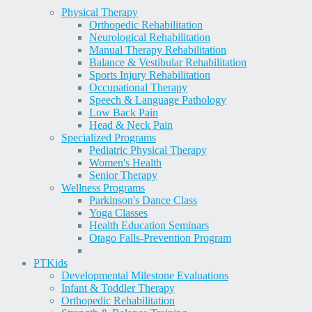
Physical Therapy
Orthopedic Rehabilitation
Neurological Rehabilitation
Manual Therapy Rehabilitation
Balance & Vestibular Rehabilitation
Sports Injury Rehabilitation
Occupational Therapy
Speech & Language Pathology
Low Back Pain
Head & Neck Pain
Specialized Programs
Pediatric Physical Therapy
Women's Health
Senior Therapy
Wellness Programs
Parkinson's Dance Class
Yoga Classes
Health Education Seminars
Otago Falls-Prevention Program
PT
Kids
Developmental Milestone Evaluations
Infant & Toddler Therapy
Orthopedic Rehabilitation