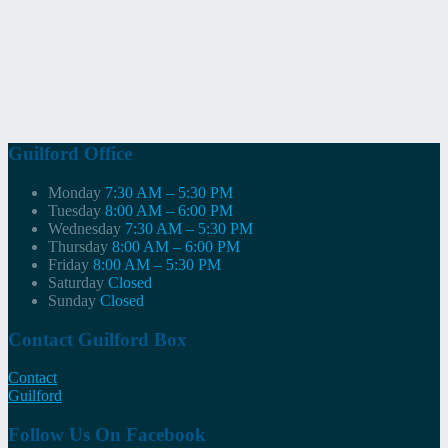
Guilford Office
Monday
7:30 AM – 5:30 PM
Tuesday
8:00 AM – 6:00 PM
Wednesday
7:30 AM – 5:30 PM
Thursday
8:00 AM – 6:00 PM
Friday
8:00 AM – 5:30 PM
Saturday
Closed
Sunday
Closed
Contact Guilford Box
Contact
Guilford
Follow Us On Facebook