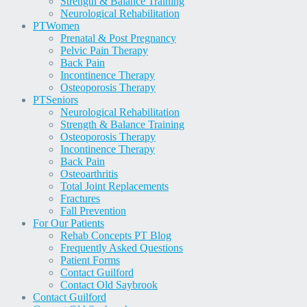
Strength & Balance Training
Neurological Rehabilitation
PT
Women
Prenatal & Post Pregnancy
Pelvic Pain Therapy
Back Pain
Incontinence Therapy
Osteoporosis Therapy
PT
Seniors
Neurological Rehabilitation
Strength & Balance Training
Osteoporosis Therapy
Incontinence Therapy
Back Pain
Osteoarthritis
Total Joint Replacements
Fractures
Fall Prevention
For Our Patients
Rehab Concepts PT Blog
Frequently Asked Questions
Patient Forms
Contact Guilford
Contact Old Saybrook
Contact Guilford