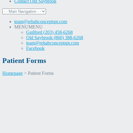
Contact Old Saybrook
team@rehabconceptspt.com
MENU
MENU
Guilford (203) 458-6268
Old Saybrook (860) 388-6268
team@rehabconceptspt.com
Facebook
Patient Forms
Homepage
>
Patient Forms