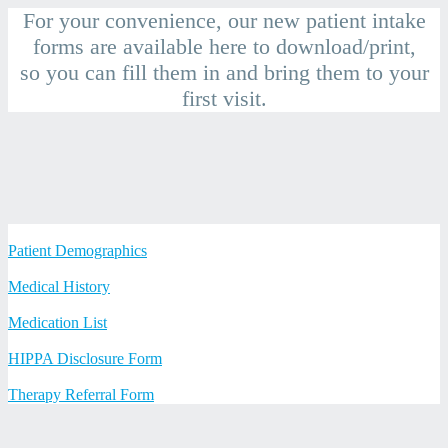
Skip
For your convenience, our new patient intake
to
forms are available here to download/print,
content
so you can fill them in and bring them to your
first visit.
Patient Demographics
Medical History
Medication List
HIPPA Disclosure Form
Therapy Referral Form