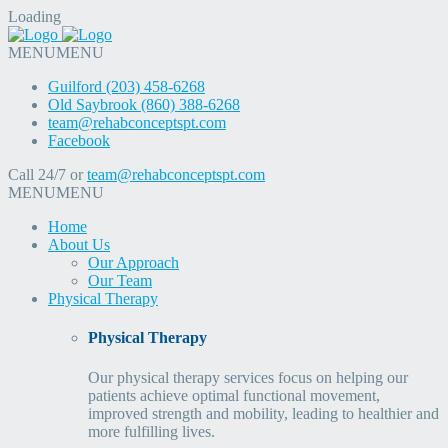
Loading
MENU
MENU
Guilford (203) 458-6268
Old Saybrook (860) 388-6268
team@rehabconceptspt.com
Facebook
Call 24/7 or
team@rehabconceptspt.com
MENU
MENU
Home
About Us
Our Approach
Our Team
Physical Therapy
Physical Therapy
Our physical therapy services focus on helping our
patients achieve optimal functional movement,
improved strength and mobility, leading to healthier and
more fulfilling lives.