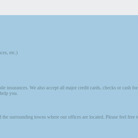
ces, etc.)
nsurances. We also accept all major credit cards, checks or cash for c
 help you.
he surrounding towns where our offices are located. Please feel free to