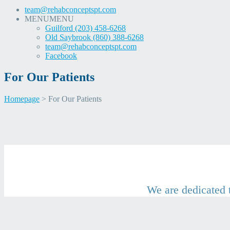
team@rehabconceptspt.com
MENU
MENU
Guilford (203) 458-6268
Old Saybrook (860) 388-6268
team@rehabconceptspt.com
Facebook
For Our Patients
Homepage
>
For Our Patients
Skip
For Our Patients
to
content
We are dedicated t