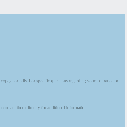
opays or bills. For specific questions regarding your insurance or
 contact them directly for additional information: