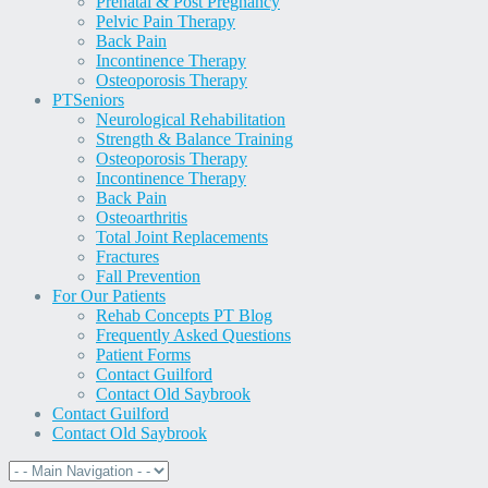
Prenatal & Post Pregnancy
Pelvic Pain Therapy
Back Pain
Incontinence Therapy
Osteoporosis Therapy
PT
Seniors
Neurological Rehabilitation
Strength & Balance Training
Osteoporosis Therapy
Incontinence Therapy
Back Pain
Osteoarthritis
Total Joint Replacements
Fractures
Fall Prevention
For Our Patients
Rehab Concepts PT Blog
Frequently Asked Questions
Patient Forms
Contact Guilford
Contact Old Saybrook
Contact Guilford
Contact Old Saybrook