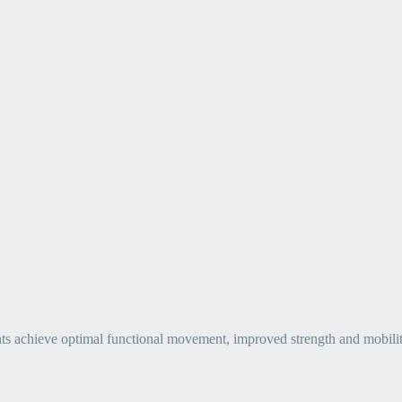
ts achieve optimal functional movement, improved strength and mobility, 