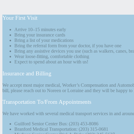
Your First Visit
Arrive 10–15 minutes early
Bring your insurance cards
Bring a list of your medications
Bring the referral form from your doctor, if you have one
Bring any assistive devices you use (such as walkers, canes, bra
Wear loose-fitting, comfortable clothing
Expect to spend about an hour with us!
Insurance and Billing
We accept most major medical, Worker’s Compensation and Automobile i
bill, please reach out to Noreen or Lorraine and they will be happy to
Transportation To/From Appointments
We have worked with several medical transport services in and around t
Guilford Senior Center Bus: (203) 453-8086
Branford Medical Transportation: (203) 315-0681