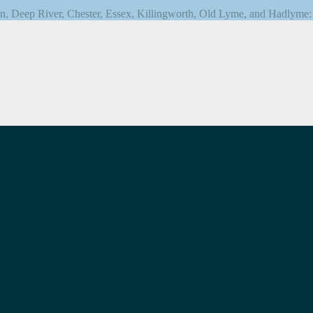
n, Deep River, Chester, Essex, Killingworth, Old Lyme, and Hadlyme