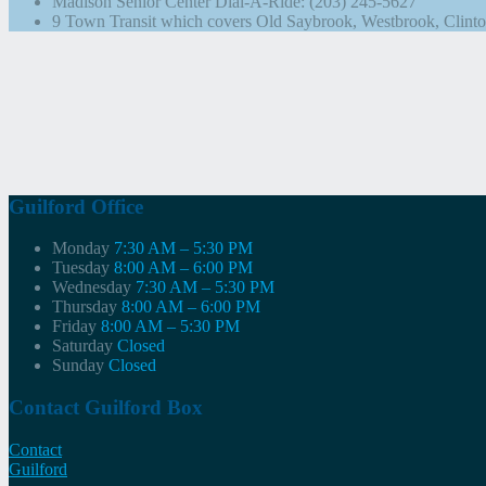
Madison Senior Center Dial-A-Ride: (203) 245-5627
9 Town Transit which covers Old Saybrook, Westbrook, Clinto
Guilford Office
Monday
7:30 AM – 5:30 PM
Tuesday
8:00 AM – 6:00 PM
Wednesday
7:30 AM – 5:30 PM
Thursday
8:00 AM – 6:00 PM
Friday
8:00 AM – 5:30 PM
Saturday
Closed
Sunday
Closed
Contact Guilford Box
Contact
Guilford