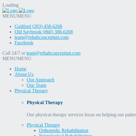
Loading
MENU
MENU
Guilford (203) 458-6268
Old Saybrook (860) 388-6268
team@rehabconceptspt.com
Facebook
Call 24/7 or
team@rehabconceptspt.com
MENU
MENU
Home
About Us
Our Approach
Our Team
Physical Therapy
Physical Therapy
Our physical therapy services focus on helping our patien
Physical Therapy
Orthopedic Rehabilitation
Neurological Rehabilitation