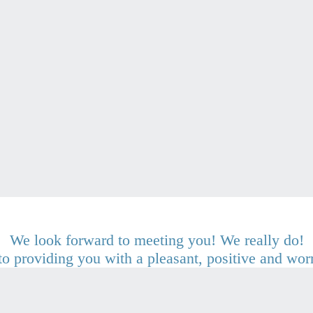
We look forward to meeting you! We really do!
o providing you with a pleasant, positive and wor