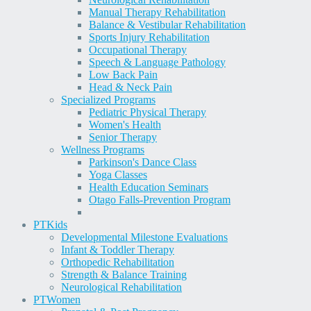
Manual Therapy Rehabilitation
Balance & Vestibular Rehabilitation
Sports Injury Rehabilitation
Occupational Therapy
Speech & Language Pathology
Low Back Pain
Head & Neck Pain
Specialized Programs
Pediatric Physical Therapy
Women's Health
Senior Therapy
Wellness Programs
Parkinson's Dance Class
Yoga Classes
Health Education Seminars
Otago Falls-Prevention Program
PT
Kids
Developmental Milestone Evaluations
Infant & Toddler Therapy
Orthopedic Rehabilitation
Strength & Balance Training
Neurological Rehabilitation
PT
Women