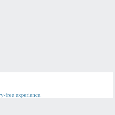
ry-free experience.