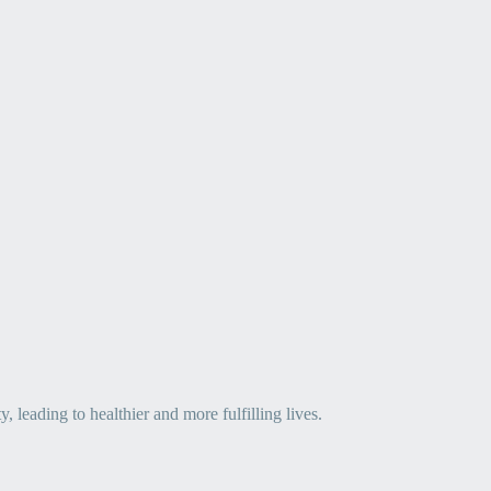
leading to healthier and more fulfilling lives.