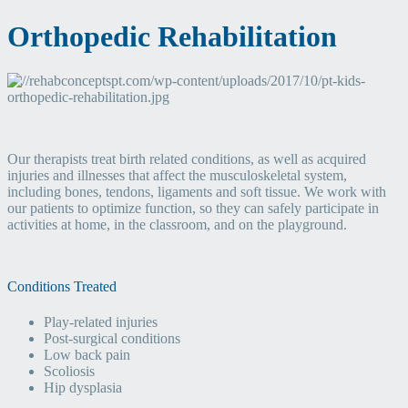
Orthopedic Rehabilitation
Our therapists treat birth related conditions, as well as acquired
injuries and illnesses that affect the musculoskeletal system,
including bones, tendons, ligaments and soft tissue. We work with
our patients to optimize function, so they can safely participate in
activities at home, in the classroom, and on the playground.
Conditions Treated
Play-related injuries
Post-surgical conditions
Low back pain
Scoliosis
Hip dysplasia