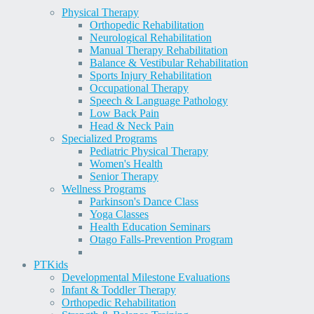
Physical Therapy
Orthopedic Rehabilitation
Neurological Rehabilitation
Manual Therapy Rehabilitation
Balance & Vestibular Rehabilitation
Sports Injury Rehabilitation
Occupational Therapy
Speech & Language Pathology
Low Back Pain
Head & Neck Pain
Specialized Programs
Pediatric Physical Therapy
Women's Health
Senior Therapy
Wellness Programs
Parkinson's Dance Class
Yoga Classes
Health Education Seminars
Otago Falls-Prevention Program
PT
Kids
Developmental Milestone Evaluations
Infant & Toddler Therapy
Orthopedic Rehabilitation