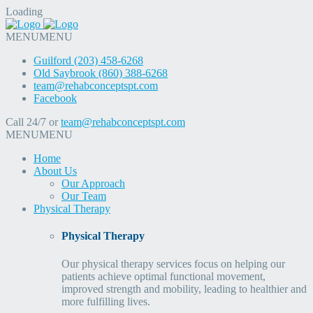
Loading
MENU
MENU
Guilford (203) 458-6268
Old Saybrook (860) 388-6268
team@rehabconceptspt.com
Facebook
Call 24/7 or
team@rehabconceptspt.com
MENU
MENU
Home
About Us
Our Approach
Our Team
Physical Therapy
Physical Therapy
Our physical therapy services focus on helping our
patients achieve optimal functional movement,
improved strength and mobility, leading to healthier and
more fulfilling lives.