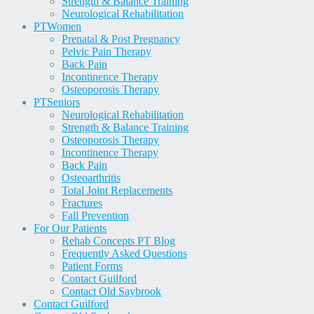
Strength & Balance Training
Neurological Rehabilitation
PT
Women
Prenatal & Post Pregnancy
Pelvic Pain Therapy
Back Pain
Incontinence Therapy
Osteoporosis Therapy
PT
Seniors
Neurological Rehabilitation
Strength & Balance Training
Osteoporosis Therapy
Incontinence Therapy
Back Pain
Osteoarthritis
Total Joint Replacements
Fractures
Fall Prevention
For Our Patients
Rehab Concepts PT Blog
Frequently Asked Questions
Patient Forms
Contact Guilford
Contact Old Saybrook
Contact Guilford