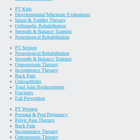
PT Kids
Developmental Milestone Evaluations
Infant & Toddler Therapy
Orthopedic Rehabilitation
Strength & Balance Training
Neurological Rehabilitation
PT Seniors
Neurological Rehabilitation
Strength & Balance Training
Osteoporosis Therapy
Incontinence Therapy
Back Pain
Osteoarthritis
Total Joint Replacements
Fractures
Fall Prevention
PT Women
Prenatal & Post Pregnancy
Pelvic Pain Therapy
Back Pain
Incontinence Therapy
Osteoporosis Therapy