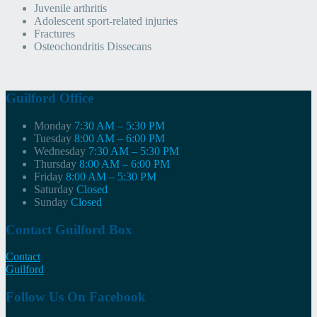
Juvenile arthritis
Adolescent sport-related injuries
Fractures
Osteochondritis Dissecans
Guilford Office
Monday
7:30 AM – 5:30 PM
Tuesday
8:00 AM – 6:00 PM
Wednesday
7:30 AM – 5:30 PM
Thursday
8:00 AM – 6:00 PM
Friday
8:00 AM – 5:30 PM
Saturday
Closed
Sunday
Closed
Contact Guilford Box
Contact
Guilford
Follow Us On Facebook