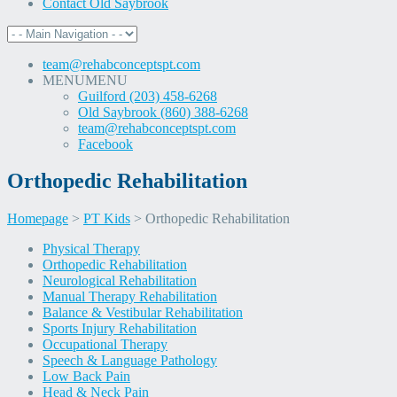
Contact Old Saybrook
team@rehabconceptspt.com
MENU
MENU
Guilford (203) 458-6268
Old Saybrook (860) 388-6268
team@rehabconceptspt.com
Facebook
Orthopedic Rehabilitation
Homepage
>
PT Kids
>
Orthopedic Rehabilitation
Skip
Physical Therapy
to
Orthopedic Rehabilitation
content
Neurological Rehabilitation
Manual Therapy Rehabilitation
Balance & Vestibular Rehabilitation
Sports Injury Rehabilitation
Occupational Therapy
Speech & Language Pathology
Low Back Pain
Head & Neck Pain