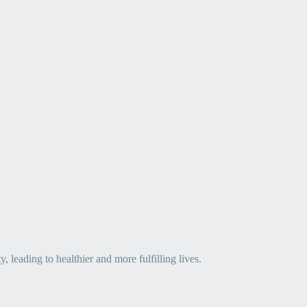
leading to healthier and more fulfilling lives.