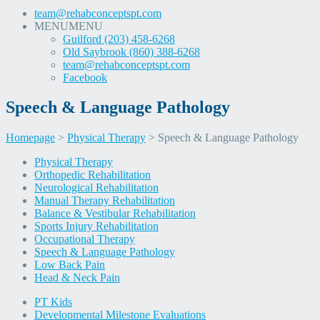
team@rehabconceptspt.com
MENU
MENU
Guilford (203) 458-6268
Old Saybrook (860) 388-6268
team@rehabconceptspt.com
Facebook
Speech & Language Pathology
Homepage
>
Physical Therapy
>
Speech & Language Pathology
Skip
Physical Therapy
to
Orthopedic Rehabilitation
content
Neurological Rehabilitation
Manual Therapy Rehabilitation
Balance & Vestibular Rehabilitation
Sports Injury Rehabilitation
Occupational Therapy
Speech & Language Pathology
Low Back Pain
Head & Neck Pain
PT Kids
Developmental Milestone Evaluations