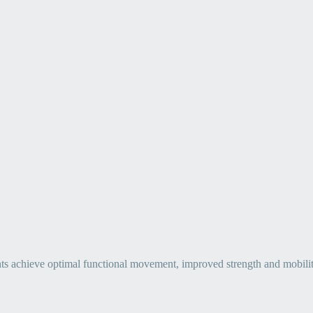
ts achieve optimal functional movement, improved strength and mobility, 