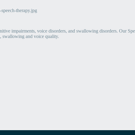
itive impairments, voice disorders, and swallowing disorders. Our Sp
 swallowing and voice quality.