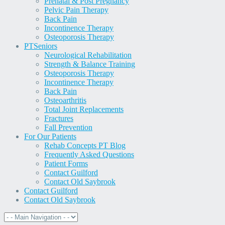
Prenatal & Post Pregnancy
Pelvic Pain Therapy
Back Pain
Incontinence Therapy
Osteoporosis Therapy
PT
Seniors
Neurological Rehabilitation
Strength & Balance Training
Osteoporosis Therapy
Incontinence Therapy
Back Pain
Osteoarthritis
Total Joint Replacements
Fractures
Fall Prevention
For Our Patients
Rehab Concepts PT Blog
Frequently Asked Questions
Patient Forms
Contact Guilford
Contact Old Saybrook
Contact Guilford
Contact Old Saybrook