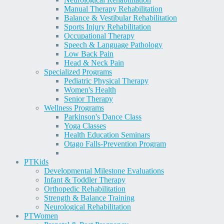
Manual Therapy Rehabilitation
Balance & Vestibular Rehabilitation
Sports Injury Rehabilitation
Occupational Therapy
Speech & Language Pathology
Low Back Pain
Head & Neck Pain
Specialized Programs
Pediatric Physical Therapy
Women's Health
Senior Therapy
Wellness Programs
Parkinson's Dance Class
Yoga Classes
Health Education Seminars
Otago Falls-Prevention Program
PT
Kids
Developmental Milestone Evaluations
Infant & Toddler Therapy
Orthopedic Rehabilitation
Strength & Balance Training
Neurological Rehabilitation
PT
Women