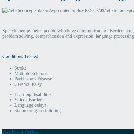
Speech therapy helps people who have communication disorders, cogn
problem solving, comprehension and expression, language processing,
Conditions Treated
Stroke
Multiple Sclerosis
Parkinson’s Disease
Cerebral Palsy
Learning disabilities
Voice disorders
Language delays
Stammering or stuttering
Guilford Office