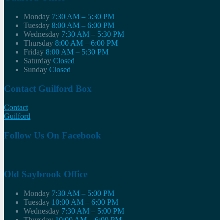
Monday
7:30 AM – 5:30 PM
Tuesday
8:00 AM – 6:00 PM
Wednesday
7:30 AM – 5:30 PM
Thursday
8:00 AM – 6:00 PM
Friday
8:00 AM – 5:30 PM
Saturday
Closed
Sunday
Closed
Contact Guilford Box
Contact
Guilford
Follow Us On Facebook
Old Saybrook Office
Monday
7:30 AM – 5:00 PM
Tuesday
10:00 AM – 6:00 PM
Wednesday
7:30 AM – 5:00 PM
Thursday
10:00 AM – 6:00 PM