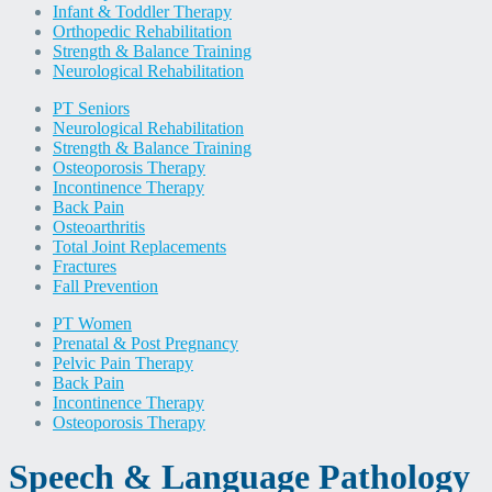
Infant & Toddler Therapy
Orthopedic Rehabilitation
Strength & Balance Training
Neurological Rehabilitation
PT Seniors
Neurological Rehabilitation
Strength & Balance Training
Osteoporosis Therapy
Incontinence Therapy
Back Pain
Osteoarthritis
Total Joint Replacements
Fractures
Fall Prevention
PT Women
Prenatal & Post Pregnancy
Pelvic Pain Therapy
Back Pain
Incontinence Therapy
Osteoporosis Therapy
Speech & Language Pathology