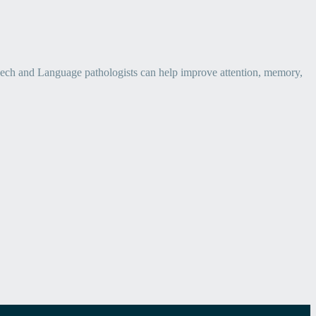
eech and Language pathologists can help improve attention, memory,