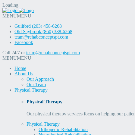
Loading
MENU
MENU
Guilford (203) 458-6268
Old Saybrook (860) 388-6268
team@rehabconceptspt.com
Facebook
Call 24/7 or
team@rehabconceptspt.com
MENU
MENU
Home
About Us
Our Approach
Our Team
Physical Therapy
Physical Therapy
Our physical therapy services focus on helping our patien
Physical Therapy
Orthopedic Rehabilitation
Neurological Rehabilitation