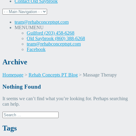
Contact Old Saybrook
team@rehabconceptspt.com
MENU
MENU
Guilford (203) 458-6268
Old Saybrook (860) 388-6268
team@rehabconceptspt.com
Facebook
Archive
Homepage
>
Rehab Concepts PT Blog
>
Massage Therapy
Skip
Nothing Found
to
content
It seems we can’t find what you’re looking for. Perhaps searching
can help.
Search
for:
Tags