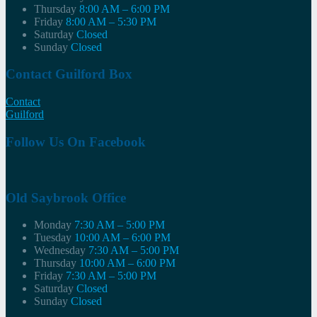
Thursday
8:00 AM – 6:00 PM
Friday
8:00 AM – 5:30 PM
Saturday
Closed
Sunday
Closed
Contact Guilford Box
Contact
Guilford
Follow Us On Facebook
Old Saybrook Office
Monday
7:30 AM – 5:00 PM
Tuesday
10:00 AM – 6:00 PM
Wednesday
7:30 AM – 5:00 PM
Thursday
10:00 AM – 6:00 PM
Friday
7:30 AM – 5:00 PM
Saturday
Closed
Sunday
Closed