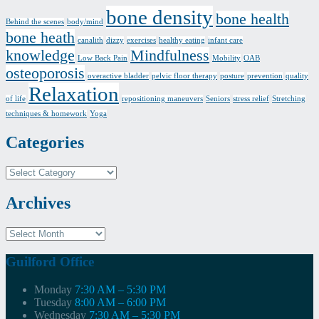
bone density
bone health
Behind the scenes
body/mind
bone heath
canalith
dizzy
exercises
healthy eating
infant care
knowledge
Mindfulness
Low Back Pain
Mobility
OAB
osteoporosis
overactive bladder
pelvic floor therapy
posture
prevention
quality
Relaxation
of life
repositioning maneuvers
Seniors
stress relief
Stretching
techniques & homework
Yoga
Categories
Categories
Archives
Archives
Guilford Office
Monday
7:30 AM – 5:30 PM
Tuesday
8:00 AM – 6:00 PM
Wednesday
7:30 AM – 5:30 PM