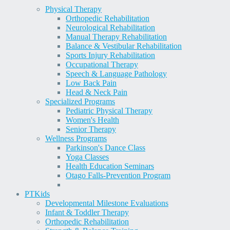
Physical Therapy
Orthopedic Rehabilitation
Neurological Rehabilitation
Manual Therapy Rehabilitation
Balance & Vestibular Rehabilitation
Sports Injury Rehabilitation
Occupational Therapy
Speech & Language Pathology
Low Back Pain
Head & Neck Pain
Specialized Programs
Pediatric Physical Therapy
Women's Health
Senior Therapy
Wellness Programs
Parkinson's Dance Class
Yoga Classes
Health Education Seminars
Otago Falls-Prevention Program
PT
Kids
Developmental Milestone Evaluations
Infant & Toddler Therapy
Orthopedic Rehabilitation