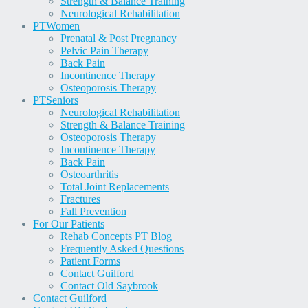
Strength & Balance Training
Neurological Rehabilitation
PT
Women
Prenatal & Post Pregnancy
Pelvic Pain Therapy
Back Pain
Incontinence Therapy
Osteoporosis Therapy
PT
Seniors
Neurological Rehabilitation
Strength & Balance Training
Osteoporosis Therapy
Incontinence Therapy
Back Pain
Osteoarthritis
Total Joint Replacements
Fractures
Fall Prevention
For Our Patients
Rehab Concepts PT Blog
Frequently Asked Questions
Patient Forms
Contact Guilford
Contact Old Saybrook
Contact Guilford