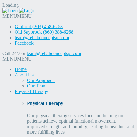
Loading
MENU
MENU
Guilford (203) 458-6268
Old Saybrook (860) 388-6268
team@rehabconceptspt.com
Facebook
Call 24/7 or
team@rehabconceptspt.com
MENU
MENU
Home
About Us
Our Approach
Our Team
Physical Therapy
Physical Therapy
Our physical therapy services focus on helping our
patients achieve optimal functional movement,
improved strength and mobility, leading to healthier and
more fulfilling lives.