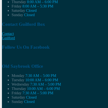
Thursday
8:00 AM – 6:00 PM
Friday
8:00 AM – 5:30 PM
Saturday
Closed
Sunday
Closed
Contact Guilford Box
Contact
Guilford
Follow Us On Facebook
Old Saybrook Office
Monday
7:30 AM – 5:00 PM
Tuesday
10:00 AM – 6:00 PM
Wednesday
7:30 AM – 5:00 PM
Thursday
10:00 AM – 6:00 PM
Friday
7:30 AM – 5:00 PM
Saturday
Closed
Sunday
Closed