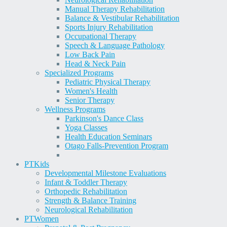
Manual Therapy Rehabilitation
Balance & Vestibular Rehabilitation
Sports Injury Rehabilitation
Occupational Therapy
Speech & Language Pathology
Low Back Pain
Head & Neck Pain
Specialized Programs
Pediatric Physical Therapy
Women's Health
Senior Therapy
Wellness Programs
Parkinson's Dance Class
Yoga Classes
Health Education Seminars
Otago Falls-Prevention Program
PT
Kids
Developmental Milestone Evaluations
Infant & Toddler Therapy
Orthopedic Rehabilitation
Strength & Balance Training
Neurological Rehabilitation
PT
Women