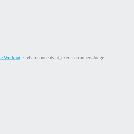
ete Workout
>
rehab-concepts-pt_exercise-runners-lunge