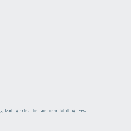
leading to healthier and more fulfilling lives.