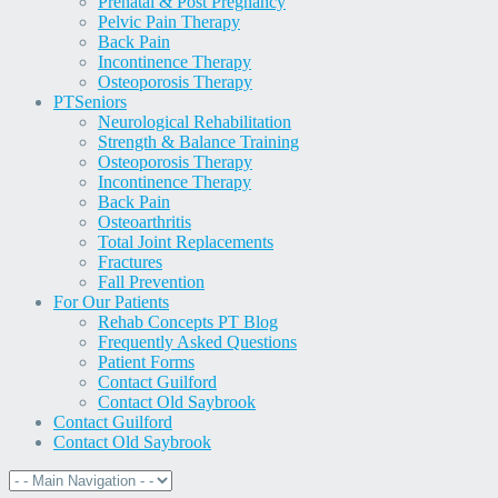
Prenatal & Post Pregnancy
Pelvic Pain Therapy
Back Pain
Incontinence Therapy
Osteoporosis Therapy
PT
Seniors
Neurological Rehabilitation
Strength & Balance Training
Osteoporosis Therapy
Incontinence Therapy
Back Pain
Osteoarthritis
Total Joint Replacements
Fractures
Fall Prevention
For Our Patients
Rehab Concepts PT Blog
Frequently Asked Questions
Patient Forms
Contact Guilford
Contact Old Saybrook
Contact Guilford
Contact Old Saybrook