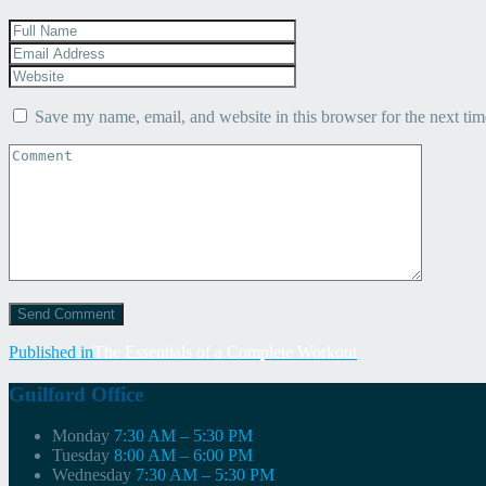
Save my name, email, and website in this browser for the next ti
Post
Published in
The Essentials of a Complete Workout
navigation
Guilford Office
Monday
7:30 AM – 5:30 PM
Tuesday
8:00 AM – 6:00 PM
Wednesday
7:30 AM – 5:30 PM