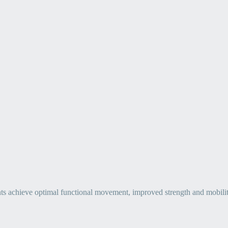
ts achieve optimal functional movement, improved strength and mobility, 