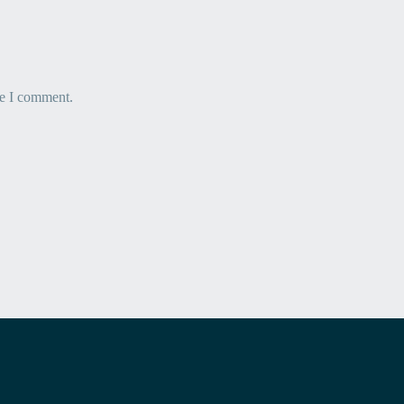
me I comment.