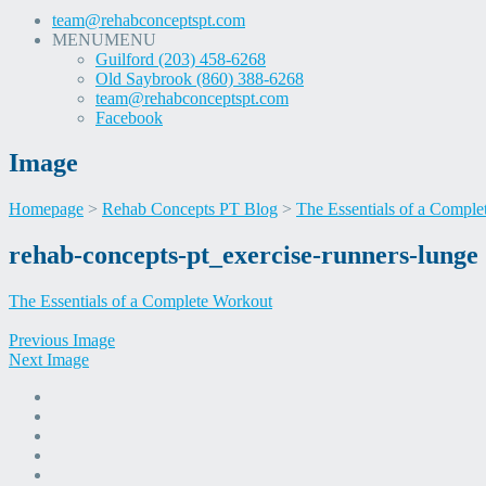
team@rehabconceptspt.com
MENU
MENU
Guilford (203) 458-6268
Old Saybrook (860) 388-6268
team@rehabconceptspt.com
Facebook
Image
Homepage
>
Rehab Concepts PT Blog
>
The Essentials of a Compl
Skip
rehab-concepts-pt_exercise-runners-lunge
to
content
The Essentials of a Complete Workout
Previous Image
Next Image