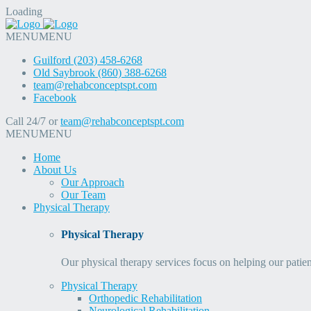
Loading
MENU
MENU
Guilford (203) 458-6268
Old Saybrook (860) 388-6268
team@rehabconceptspt.com
Facebook
Call 24/7 or
team@rehabconceptspt.com
MENU
MENU
Home
About Us
Our Approach
Our Team
Physical Therapy
Physical Therapy
Our physical therapy services focus on helping our patien
Physical Therapy
Orthopedic Rehabilitation
Neurological Rehabilitation