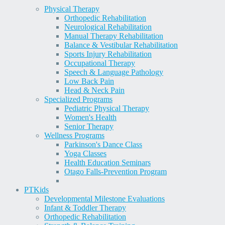
Physical Therapy
Orthopedic Rehabilitation
Neurological Rehabilitation
Manual Therapy Rehabilitation
Balance & Vestibular Rehabilitation
Sports Injury Rehabilitation
Occupational Therapy
Speech & Language Pathology
Low Back Pain
Head & Neck Pain
Specialized Programs
Pediatric Physical Therapy
Women's Health
Senior Therapy
Wellness Programs
Parkinson's Dance Class
Yoga Classes
Health Education Seminars
Otago Falls-Prevention Program
PT
Kids
Developmental Milestone Evaluations
Infant & Toddler Therapy
Orthopedic Rehabilitation