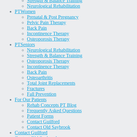
Strength & Balance Training
Neurological Rehabilitation
PT
Women
Prenatal & Post Pregnancy
Pelvic Pain Therapy
Back Pain
Incontinence Therapy
Osteoporosis Therapy
PT
Seniors
Neurological Rehabilitation
Strength & Balance Training
Osteoporosis Therapy
Incontinence Therapy
Back Pain
Osteoarthritis
Total Joint Replacements
Fractures
Fall Prevention
For Our Patients
Rehab Concepts PT Blog
Frequently Asked Questions
Patient Forms
Contact Guilford
Contact Old Saybrook
Contact Guilford