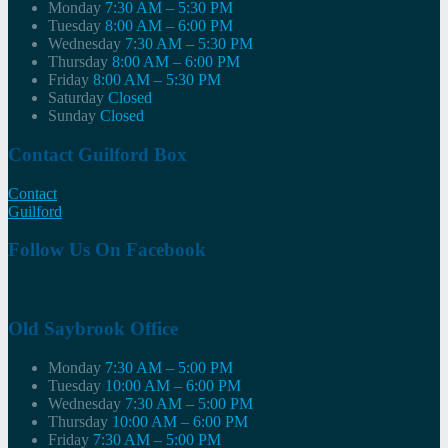
Monday
7:30 AM – 5:30 PM
Tuesday
8:00 AM – 6:00 PM
Wednesday
7:30 AM – 5:30 PM
Thursday
8:00 AM – 6:00 PM
Friday
8:00 AM – 5:30 PM
Saturday
Closed
Sunday
Closed
Contact Guilford Box
Contact
Guilford
Follow Us On Facebook
Old Saybrook Office
Monday
7:30 AM – 5:00 PM
Tuesday
10:00 AM – 6:00 PM
Wednesday
7:30 AM – 5:00 PM
Thursday
10:00 AM – 6:00 PM
Friday
7:30 AM – 5:00 PM