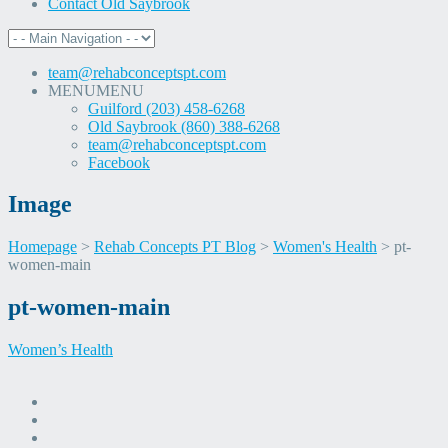
Contact Old Saybrook
team@rehabconceptspt.com
MENU
MENU
Guilford (203) 458-6268
Old Saybrook (860) 388-6268
team@rehabconceptspt.com
Facebook
Image
Homepage
>
Rehab Concepts PT Blog
>
Women's Health
>
pt-
women-main
Skip
pt-women-main
to
content
Women’s Health