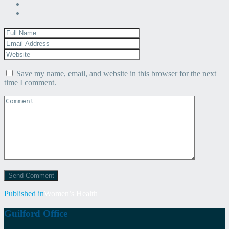
Save my name, email, and website in this browser for the next
time I comment.
Post
Published in
Women’s Health
navigation
Guilford Office