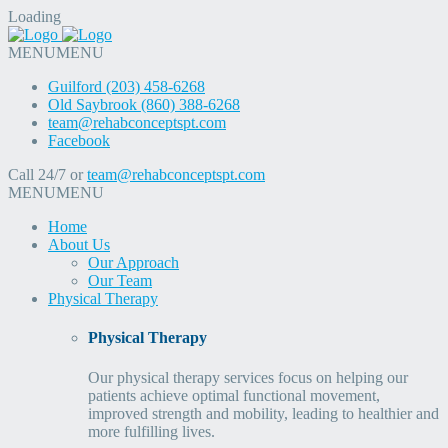
Loading
MENU
MENU
Guilford (203) 458-6268
Old Saybrook (860) 388-6268
team@rehabconceptspt.com
Facebook
Call 24/7 or
team@rehabconceptspt.com
MENU
MENU
Home
About Us
Our Approach
Our Team
Physical Therapy
Physical Therapy
Our physical therapy services focus on helping our
patients achieve optimal functional movement,
improved strength and mobility, leading to healthier and
more fulfilling lives.