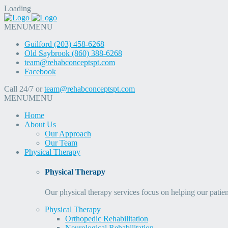
Loading
MENU
MENU
Guilford (203) 458-6268
Old Saybrook (860) 388-6268
team@rehabconceptspt.com
Facebook
Call 24/7 or
team@rehabconceptspt.com
MENU
MENU
Home
About Us
Our Approach
Our Team
Physical Therapy
Physical Therapy
Our physical therapy services focus on helping our patien
Physical Therapy
Orthopedic Rehabilitation
Neurological Rehabilitation