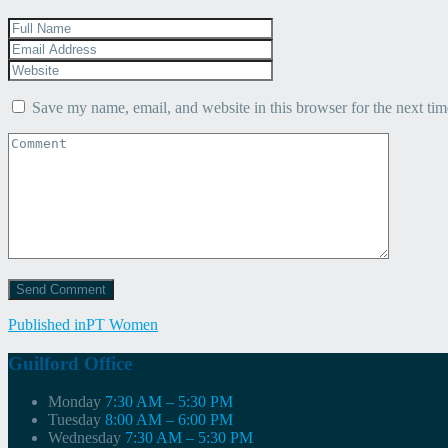
Save my name, email, and website in this browser for the next ti
Post
Published in
PT Women
navigation
Guilford Office
Monday
7:30 AM – 5:30 PM
Tuesday
8:00 AM – 6:00 PM
Wednesday
7:30 AM – 5:30 PM