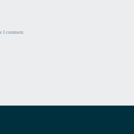
me I comment.