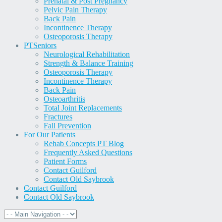
Prenatal & Post Pregnancy
Pelvic Pain Therapy
Back Pain
Incontinence Therapy
Osteoporosis Therapy
PT
Seniors
Neurological Rehabilitation
Strength & Balance Training
Osteoporosis Therapy
Incontinence Therapy
Back Pain
Osteoarthritis
Total Joint Replacements
Fractures
Fall Prevention
For Our Patients
Rehab Concepts PT Blog
Frequently Asked Questions
Patient Forms
Contact Guilford
Contact Old Saybrook
Contact Guilford
Contact Old Saybrook