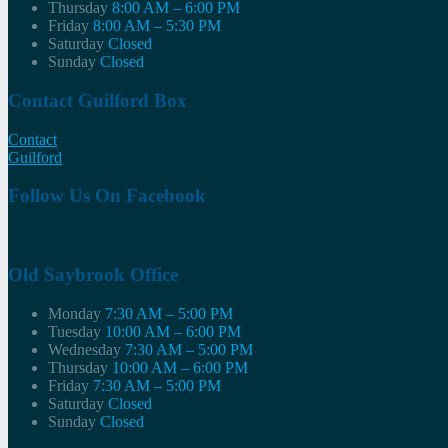
Thursday
8:00 AM – 6:00 PM
Friday
8:00 AM – 5:30 PM
Saturday
Closed
Sunday
Closed
Contact Guilford Box
Contact
Guilford
Follow Us On Facebook
Old Saybrook Office
Monday
7:30 AM – 5:00 PM
Tuesday
10:00 AM – 6:00 PM
Wednesday
7:30 AM – 5:00 PM
Thursday
10:00 AM – 6:00 PM
Friday
7:30 AM – 5:00 PM
Saturday
Closed
Sunday
Closed