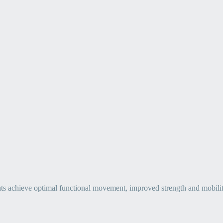
ts achieve optimal functional movement, improved strength and mobility, 