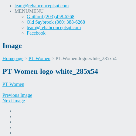
team@rehabconceptspt.com
MENU
MENU
Guilford (203) 458-6268
Old Saybrook (860) 388-6268
team@rehabconceptspt.com
Facebook
Image
Homepage
>
PT Women
>
PT-Women-logo-white_285x54
Skip
PT-Women-logo-white_285x54
to
content
PT Women
Previous Image
Next Image