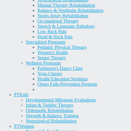
Manual Therapy Rehabilitation
Balance & Vestibular Rehabilitation
Sports Injury Rehabilitation
Occupational Therapy
Speech & Language Pathology
Low Back Pain
Head & Neck Pain
Specialized Programs
Pediatric Physical Therapy
Women's Health
Senior Therapy
Wellness Programs
Parkinson's Dance Class
Yoga Classes
Health Education Seminars
Otago Falls-Prevention Program
PT
Kids
Developmental Milestone Evaluations
Infant & Toddler Therapy
Orthopedic Rehabilitation
Strength & Balance Training
Neurological Rehabilitation
PT
Women