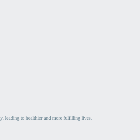
leading to healthier and more fulfilling lives.