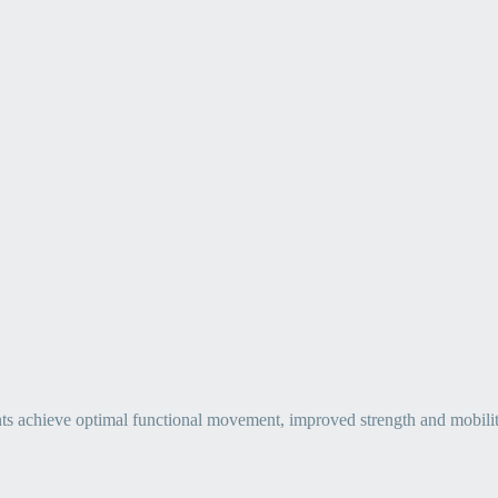
ts achieve optimal functional movement, improved strength and mobility, 