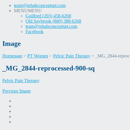
team@rehabconceptspt.com
MENU
MENU
Guilford (203) 458-6268
Old Saybrook (860) 388-6268
team@rehabconceptspt.com
Facebook
Image
Homepage
>
PT Women
>
Pelvic Pain Therapy
>
_MG_2844-reproce
Skip
_MG_2844-reprocessed-900-sq
to
content
Pelvic Pain Therapy
Previous Image