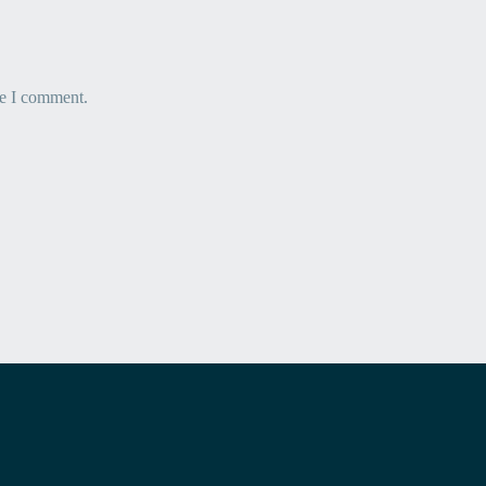
me I comment.