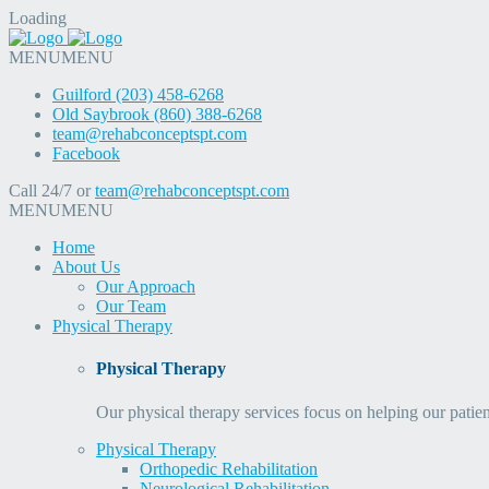
Loading
MENU
MENU
Guilford (203) 458-6268
Old Saybrook (860) 388-6268
team@rehabconceptspt.com
Facebook
Call 24/7 or
team@rehabconceptspt.com
MENU
MENU
Home
About Us
Our Approach
Our Team
Physical Therapy
Physical Therapy
Our physical therapy services focus on helping our patien
Physical Therapy
Orthopedic Rehabilitation
Neurological Rehabilitation