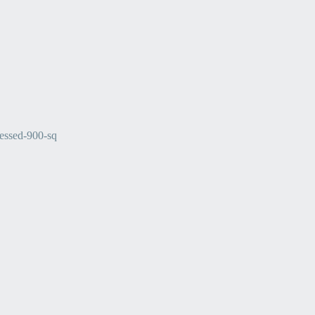
ssed-900-sq