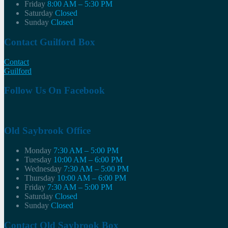
Friday
8:00 AM – 5:30 PM
Saturday
Closed
Sunday
Closed
Contact Guilford Box
Contact
Guilford
Follow Us On Facebook
Old Saybrook Office
Monday
7:30 AM – 5:00 PM
Tuesday
10:00 AM – 6:00 PM
Wednesday
7:30 AM – 5:00 PM
Thursday
10:00 AM – 6:00 PM
Friday
7:30 AM – 5:00 PM
Saturday
Closed
Sunday
Closed
Contact Old Saybrook Box