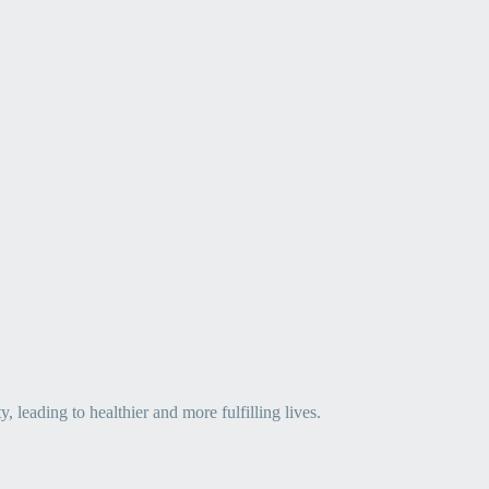
leading to healthier and more fulfilling lives.