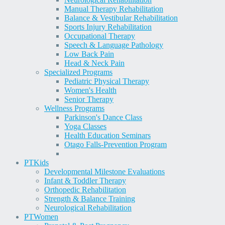
Manual Therapy Rehabilitation
Balance & Vestibular Rehabilitation
Sports Injury Rehabilitation
Occupational Therapy
Speech & Language Pathology
Low Back Pain
Head & Neck Pain
Specialized Programs
Pediatric Physical Therapy
Women's Health
Senior Therapy
Wellness Programs
Parkinson's Dance Class
Yoga Classes
Health Education Seminars
Otago Falls-Prevention Program
PT
Kids
Developmental Milestone Evaluations
Infant & Toddler Therapy
Orthopedic Rehabilitation
Strength & Balance Training
Neurological Rehabilitation
PT
Women