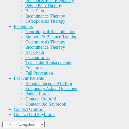
Prenatal & Post Pregnancy
Pelvic Pain Therapy
Back Pain
Incontinence Therapy
Osteoporosis Therapy
PT
Seniors
Neurological Rehabilitation
Strength & Balance Training
Osteoporosis Therapy
Incontinence Therapy
Back Pain
Osteoarthritis
Total Joint Replacements
Fractures
Fall Prevention
For Our Patients
Rehab Concepts PT Blog
Frequently Asked Questions
Patient Forms
Contact Guilford
Contact Old Saybrook
Contact Guilford
Contact Old Saybrook