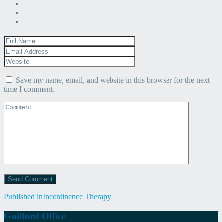
Save my name, email, and website in this browser for the next
time I comment.
Post
Published in
Incontinence Therapy
navigation
Guilford Office