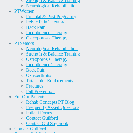
Strength & Balance Training
Neurological Rehabilitation
PT
Women
Prenatal & Post Pregnancy
Pelvic Pain Therapy
Back Pain
Incontinence Therapy
Osteoporosis Therapy
PT
Seniors
Neurological Rehabilitation
Strength & Balance Training
Osteoporosis Therapy
Incontinence Therapy
Back Pain
Osteoarthritis
Total Joint Replacements
Fractures
Fall Prevention
For Our Patients
Rehab Concepts PT Blog
Frequently Asked Questions
Patient Forms
Contact Guilford
Contact Old Saybrook
Contact Guilford