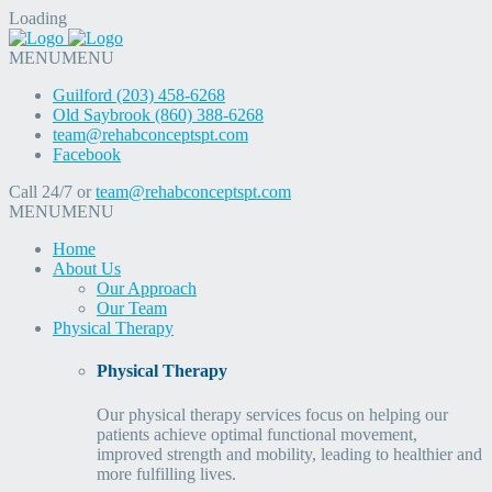
Loading
MENU
MENU
Guilford (203) 458-6268
Old Saybrook (860) 388-6268
team@rehabconceptspt.com
Facebook
Call 24/7 or
team@rehabconceptspt.com
MENU
MENU
Home
About Us
Our Approach
Our Team
Physical Therapy
Physical Therapy
Our physical therapy services focus on helping our
patients achieve optimal functional movement,
improved strength and mobility, leading to healthier and
more fulfilling lives.