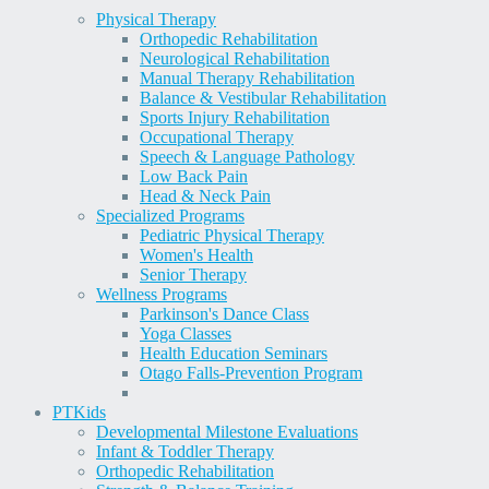
Physical Therapy
Orthopedic Rehabilitation
Neurological Rehabilitation
Manual Therapy Rehabilitation
Balance & Vestibular Rehabilitation
Sports Injury Rehabilitation
Occupational Therapy
Speech & Language Pathology
Low Back Pain
Head & Neck Pain
Specialized Programs
Pediatric Physical Therapy
Women's Health
Senior Therapy
Wellness Programs
Parkinson's Dance Class
Yoga Classes
Health Education Seminars
Otago Falls-Prevention Program
PT
Kids
Developmental Milestone Evaluations
Infant & Toddler Therapy
Orthopedic Rehabilitation