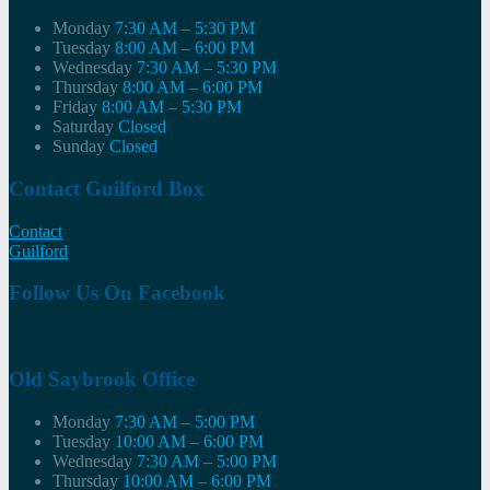
Monday
7:30 AM – 5:30 PM
Tuesday
8:00 AM – 6:00 PM
Wednesday
7:30 AM – 5:30 PM
Thursday
8:00 AM – 6:00 PM
Friday
8:00 AM – 5:30 PM
Saturday
Closed
Sunday
Closed
Contact Guilford Box
Contact
Guilford
Follow Us On Facebook
Old Saybrook Office
Monday
7:30 AM – 5:00 PM
Tuesday
10:00 AM – 6:00 PM
Wednesday
7:30 AM – 5:00 PM
Thursday
10:00 AM – 6:00 PM