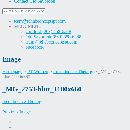
Contact Old Saybrook
team@rehabconceptspt.com
MENU
MENU
Guilford (203) 458-6268
Old Saybrook (860) 388-6268
team@rehabconceptspt.com
Facebook
Image
Homepage
>
PT Women
>
Incontinence Therapy
>
_MG_2753-
blur_1100x660
Skip
_MG_2753-blur_1100x660
to
content
Incontinence Therapy
Previous Image