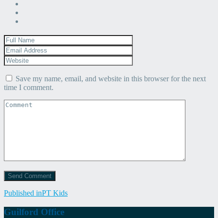
Save my name, email, and website in this browser for the next
time I comment.
Post
Published in
PT Kids
navigation
Guilford Office