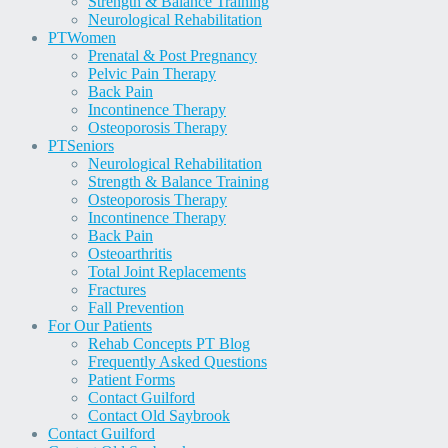
Strength & Balance Training
Neurological Rehabilitation
PT
Women
Prenatal & Post Pregnancy
Pelvic Pain Therapy
Back Pain
Incontinence Therapy
Osteoporosis Therapy
PT
Seniors
Neurological Rehabilitation
Strength & Balance Training
Osteoporosis Therapy
Incontinence Therapy
Back Pain
Osteoarthritis
Total Joint Replacements
Fractures
Fall Prevention
For Our Patients
Rehab Concepts PT Blog
Frequently Asked Questions
Patient Forms
Contact Guilford
Contact Old Saybrook
Contact Guilford