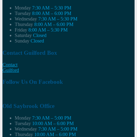
Monday
7:30 AM – 5:30 PM
Tuesday
8:00 AM – 6:00 PM
Wednesday
7:30 AM – 5:30 PM
Thursday
8:00 AM – 6:00 PM
Friday
8:00 AM – 5:30 PM
Saturday
Closed
Sunday
Closed
Contact Guilford Box
Contact
Guilford
Follow Us On Facebook
Old Saybrook Office
Monday
7:30 AM – 5:00 PM
Tuesday
10:00 AM – 6:00 PM
Wednesday
7:30 AM – 5:00 PM
Thursday
10:00 AM – 6:00 PM