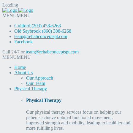
Loading
MENU
MENU
Guilford (203) 458-6268
Old Saybrook (860) 388-6268
team@rehabconceptspt.com
Facebook
Call 24/7 or
team@rehabconceptspt.com
MENU
MENU
Home
About Us
Our Approach
Our Team
Physical Therapy
Physical Therapy
Our physical therapy services focus on helping our
patients achieve optimal functional movement,
improved strength and mobility, leading to healthier and
more fulfilling lives.