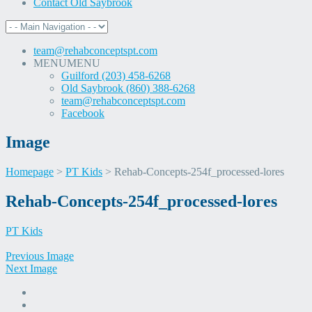
Contact Old Saybrook
team@rehabconceptspt.com
MENU
MENU
Guilford (203) 458-6268
Old Saybrook (860) 388-6268
team@rehabconceptspt.com
Facebook
Image
Homepage
>
PT Kids
>
Rehab-Concepts-254f_processed-lores
Skip
Rehab-Concepts-254f_processed-lores
to
content
PT Kids
Previous Image
Next Image