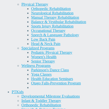
Physical Therapy
Orthopedic Rehabilitation
Neurological Rehabilitation
Manual Therapy Rehabilitation
Balance & Vestibular Rehabilitation
Sports Injury Rehabilitation
Occupational Therapy
Speech & Language Pathology
Low Back Pain
Head & Neck Pain
Specialized Programs
Pediatric Physical Therapy
Women's Health
Senior Therapy
Wellness Programs
Parkinson's Dance Class
Yoga Classes
Health Education Seminars
Otago Falls-Prevention Program
PT
Kids
Developmental Milestone Evaluations
Infant & Toddler Therapy
Orthopedic Rehabilitation