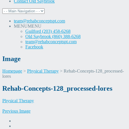
Contact Old Saybrook
team@rehabconceptspt.com
MENU
MENU
Guilford (203) 458-6268
Old Saybrook (860) 388-6268
team@rehabconceptspt.com
Facebook
Image
Homepage
>
Physical Therapy
>
Rehab-Concepts-128_processed-
lores
Skip
Rehab-Concepts-128_processed-lores
to
content
Physical Therapy
Previous Image