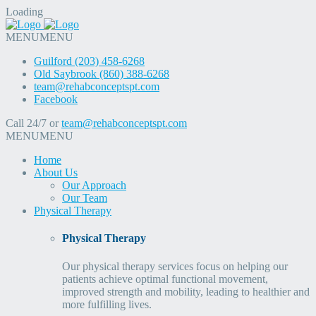
Loading
MENU
MENU
Guilford (203) 458-6268
Old Saybrook (860) 388-6268
team@rehabconceptspt.com
Facebook
Call 24/7 or
team@rehabconceptspt.com
MENU
MENU
Home
About Us
Our Approach
Our Team
Physical Therapy
Physical Therapy
Our physical therapy services focus on helping our
patients achieve optimal functional movement,
improved strength and mobility, leading to healthier and
more fulfilling lives.