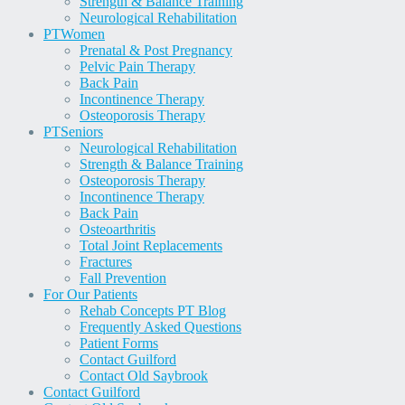
Strength & Balance Training
Neurological Rehabilitation
PT
Women
Prenatal & Post Pregnancy
Pelvic Pain Therapy
Back Pain
Incontinence Therapy
Osteoporosis Therapy
PT
Seniors
Neurological Rehabilitation
Strength & Balance Training
Osteoporosis Therapy
Incontinence Therapy
Back Pain
Osteoarthritis
Total Joint Replacements
Fractures
Fall Prevention
For Our Patients
Rehab Concepts PT Blog
Frequently Asked Questions
Patient Forms
Contact Guilford
Contact Old Saybrook
Contact Guilford