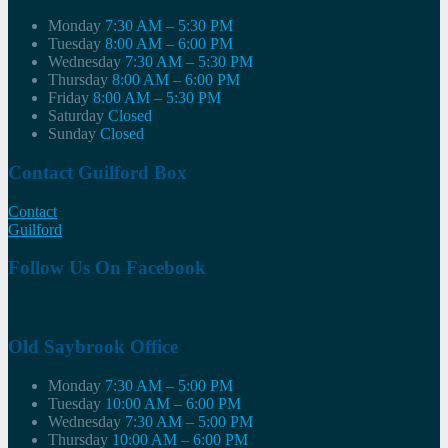
Monday
7:30 AM – 5:30 PM
Tuesday
8:00 AM – 6:00 PM
Wednesday
7:30 AM – 5:30 PM
Thursday
8:00 AM – 6:00 PM
Friday
8:00 AM – 5:30 PM
Saturday
Closed
Sunday
Closed
Contact Guilford Box
Contact
Guilford
Follow Us On Facebook
Old Saybrook Office
Monday
7:30 AM – 5:00 PM
Tuesday
10:00 AM – 6:00 PM
Wednesday
7:30 AM – 5:00 PM
Thursday
10:00 AM – 6:00 PM