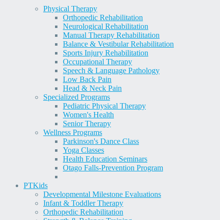
Physical Therapy
Orthopedic Rehabilitation
Neurological Rehabilitation
Manual Therapy Rehabilitation
Balance & Vestibular Rehabilitation
Sports Injury Rehabilitation
Occupational Therapy
Speech & Language Pathology
Low Back Pain
Head & Neck Pain
Specialized Programs
Pediatric Physical Therapy
Women's Health
Senior Therapy
Wellness Programs
Parkinson's Dance Class
Yoga Classes
Health Education Seminars
Otago Falls-Prevention Program
PT
Kids
Developmental Milestone Evaluations
Infant & Toddler Therapy
Orthopedic Rehabilitation