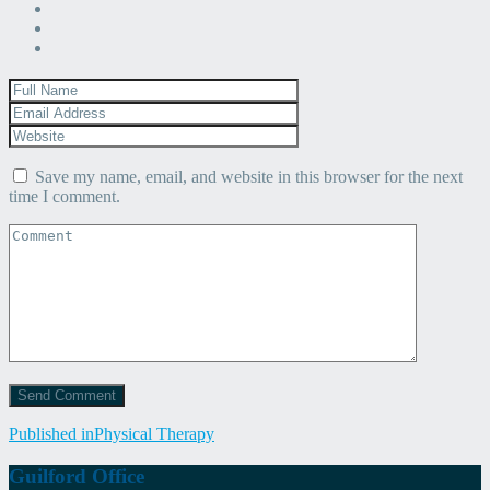
Save my name, email, and website in this browser for the next
time I comment.
Post
Published in
Physical Therapy
navigation
Guilford Office