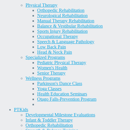
Physical Therapy
Orthopedic Rehabilitation
Neurological Rehabilitation
Manual Therapy Rehabilitation
Balance & Vestibular Rehabilitation
Sports Injury Rehabilitation
Occupational Therapy
Speech & Language Pathology
Low Back Pain
Head & Neck Pain
Specialized Programs
Pediatric Physical Therapy
Women's Health
Senior Therapy
Wellness Programs
Parkinson's Dance Class
Yoga Classes
Health Education Seminars
Otago Falls-Prevention Program
PT
Kids
Developmental Milestone Evaluations
Infant & Toddler Therapy
Orthopedic Rehabilitation