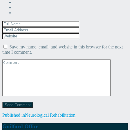
Save my name, email, and website in this browser for the next
time I comment.
Post
Published in
Neurological Rehabilitation
navigation
Guilford Office