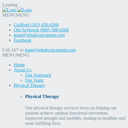
Loading
MENU
MENU
Guilford (203) 458-6268
Old Saybrook (860) 388-6268
team@rehabconceptspt.com
Facebook
Call 24/7 or
team@rehabconceptspt.com
MENU
MENU
Home
About Us
Our Approach
Our Team
Physical Therapy
Physical Therapy
Our physical therapy services focus on helping our
patients achieve optimal functional movement,
improved strength and mobility, leading to healthier and
more fulfilling lives.