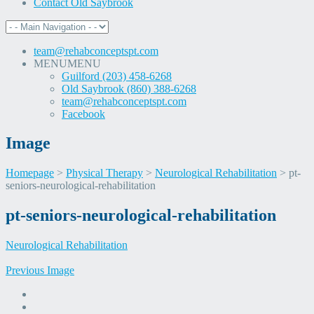
Contact Old Saybrook
team@rehabconceptspt.com
MENU
MENU
Guilford (203) 458-6268
Old Saybrook (860) 388-6268
team@rehabconceptspt.com
Facebook
Image
Homepage
>
Physical Therapy
>
Neurological Rehabilitation
>
pt-
seniors-neurological-rehabilitation
Skip
pt-seniors-neurological-rehabilitation
to
content
Neurological Rehabilitation
Previous Image