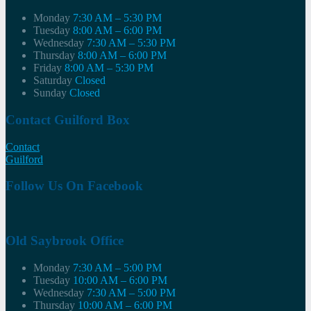
Monday
7:30 AM – 5:30 PM
Tuesday
8:00 AM – 6:00 PM
Wednesday
7:30 AM – 5:30 PM
Thursday
8:00 AM – 6:00 PM
Friday
8:00 AM – 5:30 PM
Saturday
Closed
Sunday
Closed
Contact Guilford Box
Contact
Guilford
Follow Us On Facebook
Old Saybrook Office
Monday
7:30 AM – 5:00 PM
Tuesday
10:00 AM – 6:00 PM
Wednesday
7:30 AM – 5:00 PM
Thursday
10:00 AM – 6:00 PM