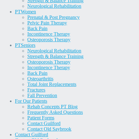
Strength & Balance Training
Neurological Rehabilitation
PT
Women
Prenatal & Post Pregnancy
Pelvic Pain Therapy
Back Pain
Incontinence Therapy
Osteoporosis Therapy
PT
Seniors
Neurological Rehabilitation
Strength & Balance Training
Osteoporosis Therapy
Incontinence Therapy
Back Pain
Osteoarthritis
Total Joint Replacements
Fractures
Fall Prevention
For Our Patients
Rehab Concepts PT Blog
Frequently Asked Questions
Patient Forms
Contact Guilford
Contact Old Saybrook
Contact Guilford