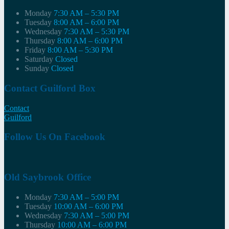
Monday
7:30 AM – 5:30 PM
Tuesday
8:00 AM – 6:00 PM
Wednesday
7:30 AM – 5:30 PM
Thursday
8:00 AM – 6:00 PM
Friday
8:00 AM – 5:30 PM
Saturday
Closed
Sunday
Closed
Contact Guilford Box
Contact
Guilford
Follow Us On Facebook
Old Saybrook Office
Monday
7:30 AM – 5:00 PM
Tuesday
10:00 AM – 6:00 PM
Wednesday
7:30 AM – 5:00 PM
Thursday
10:00 AM – 6:00 PM