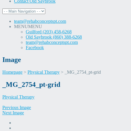
Contact Old Saybrook
team@rehabconceptspt.com
MENU
MENU
Guilford (203) 458-6268
Old Saybrook (860) 388-6268
team@rehabconceptspt.com
Facebook
Image
Homepage
>
Physical Therapy
>
_MG_2754_pt-grid
Skip
_MG_2754_pt-grid
to
content
Physical Therapy
Previous Image
Next Image