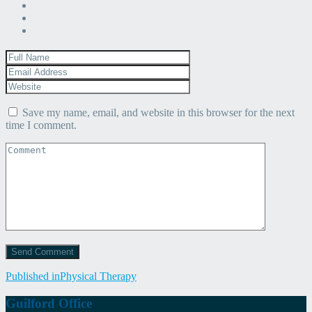
Save my name, email, and website in this browser for the next
time I comment.
Post
Published in
Physical Therapy
navigation
Guilford Office