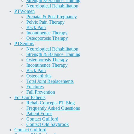
Strength & Balance Training
Neurological Rehabilitation
PT
Women
Prenatal & Post Pregnancy
Pelvic Pain Therapy
Back Pain
Incontinence Therapy
Osteoporosis Therapy
PT
Seniors
Neurological Rehabilitation
Strength & Balance Training
Osteoporosis Therapy
Incontinence Therapy
Back Pain
Osteoarthritis
Total Joint Replacements
Fractures
Fall Prevention
For Our Patients
Rehab Concepts PT Blog
Frequently Asked Questions
Patient Forms
Contact Guilford
Contact Old Saybrook
Contact Guilford