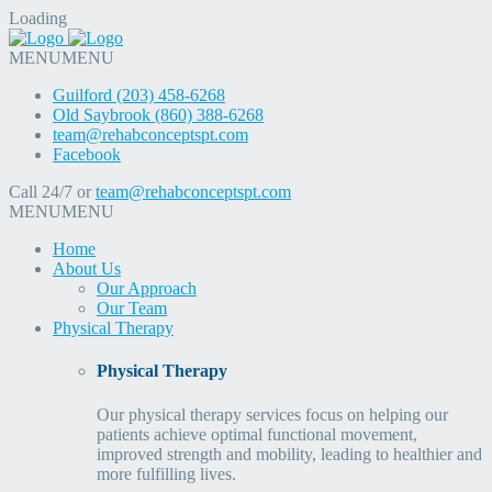
Loading
MENU
MENU
Guilford (203) 458-6268
Old Saybrook (860) 388-6268
team@rehabconceptspt.com
Facebook
Call 24/7 or
team@rehabconceptspt.com
MENU
MENU
Home
About Us
Our Approach
Our Team
Physical Therapy
Physical Therapy
Our physical therapy services focus on helping our
patients achieve optimal functional movement,
improved strength and mobility, leading to healthier and
more fulfilling lives.