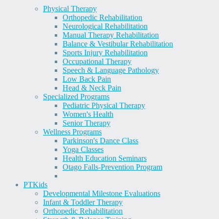
Physical Therapy
Orthopedic Rehabilitation
Neurological Rehabilitation
Manual Therapy Rehabilitation
Balance & Vestibular Rehabilitation
Sports Injury Rehabilitation
Occupational Therapy
Speech & Language Pathology
Low Back Pain
Head & Neck Pain
Specialized Programs
Pediatric Physical Therapy
Women's Health
Senior Therapy
Wellness Programs
Parkinson's Dance Class
Yoga Classes
Health Education Seminars
Otago Falls-Prevention Program
PT
Kids
Developmental Milestone Evaluations
Infant & Toddler Therapy
Orthopedic Rehabilitation