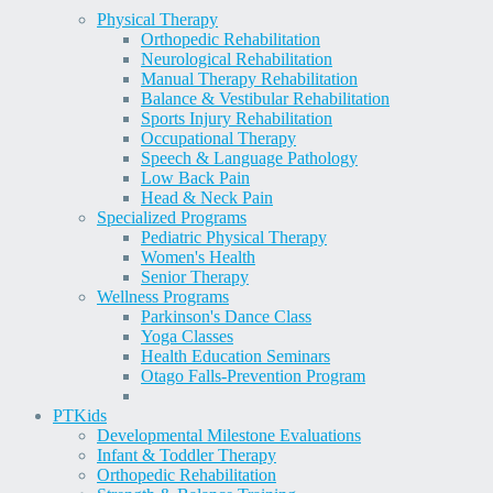
Physical Therapy
Orthopedic Rehabilitation
Neurological Rehabilitation
Manual Therapy Rehabilitation
Balance & Vestibular Rehabilitation
Sports Injury Rehabilitation
Occupational Therapy
Speech & Language Pathology
Low Back Pain
Head & Neck Pain
Specialized Programs
Pediatric Physical Therapy
Women's Health
Senior Therapy
Wellness Programs
Parkinson's Dance Class
Yoga Classes
Health Education Seminars
Otago Falls-Prevention Program
PT
Kids
Developmental Milestone Evaluations
Infant & Toddler Therapy
Orthopedic Rehabilitation