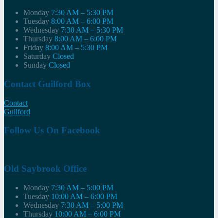
Monday
7:30 AM – 5:30 PM
Tuesday
8:00 AM – 6:00 PM
Wednesday
7:30 AM – 5:30 PM
Thursday
8:00 AM – 6:00 PM
Friday
8:00 AM – 5:30 PM
Saturday
Closed
Sunday
Closed
Contact Guilford Box
Contact
Guilford
Follow Us On Facebook
Old Saybrook Office
Monday
7:30 AM – 5:00 PM
Tuesday
10:00 AM – 6:00 PM
Wednesday
7:30 AM – 5:00 PM
Thursday
10:00 AM – 6:00 PM