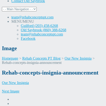
Contact Old Saybrook
team@rehabconceptspt.com
MENU
MENU
Guilford (203) 458-6268
Old Saybrook (860) 388-6268
team@rehabconceptspt.com
Facebook
Image
Homepage
>
Rehab Concepts PT Blog
>
Our New Insignia
>
Rehab-concepts-insignia-announcement
Skip
Rehab-concepts-insignia-announcement
to
content
Our New Insignia
Next Image