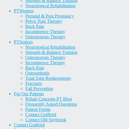
Strength & Balance Training
Neurological Rehabilitation
PT
Women
Prenatal & Post Pregnancy
Pelvic Pain Therapy
Back Pain
Incontinence Therapy
Osteoporosis Therapy
PT
Seniors
Neurological Rehabilitation
Strength & Balance Training
Osteoporosis Therapy
Incontinence Therapy
Back Pain
Osteoarthritis
Total Joint Replacements
Fractures
Fall Prevention
For Our Patients
Rehab Concepts PT Blog
Frequently Asked Questions
Patient Forms
Contact Guilford
Contact Old Saybrook
Contact Guilford