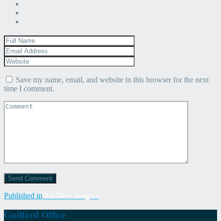
Save my name, email, and website in this browser for the next
time I comment.
Post
Published in
Our New Insignia
navigation
Guilford Office