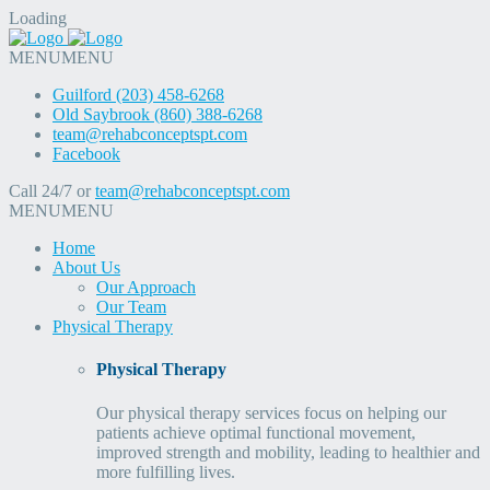
Loading
MENU
MENU
Guilford (203) 458-6268
Old Saybrook (860) 388-6268
team@rehabconceptspt.com
Facebook
Call 24/7 or
team@rehabconceptspt.com
MENU
MENU
Home
About Us
Our Approach
Our Team
Physical Therapy
Physical Therapy
Our physical therapy services focus on helping our
patients achieve optimal functional movement,
improved strength and mobility, leading to healthier and
more fulfilling lives.