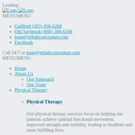
Loading
MENU
MENU
Guilford (203) 458-6268
Old Saybrook (860) 388-6268
team@rehabconceptspt.com
Facebook
Call 24/7 or
team@rehabconceptspt.com
MENU
MENU
Home
About Us
Our Approach
Our Team
Physical Therapy
Physical Therapy
Our physical therapy services focus on helping our
patients achieve optimal functional movement,
improved strength and mobility, leading to healthier and
more fulfilling lives.