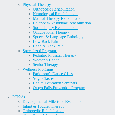
Physical Therapy
Orthopedic Rehabilitation
Neurological Rehabilitation
Manual Therapy Rehabilitation
Balance & Vestibular Rehabilitation
Sports Injury Rehabilitation
Occupational Therapy
Speech & Language Pathology
Low Back Pain
Head & Neck Pain
Specialized Programs
Pediatric Physical Therapy
Women's Health
Senior Therapy
Wellness Programs
Parkinson's Dance Class
Yoga Classes
Health Education Seminars
Otago Falls-Prevention Program
PT
Kids
Developmental Milestone Evaluations
Infant & Toddler Therapy
Orthopedic Rehabilitation