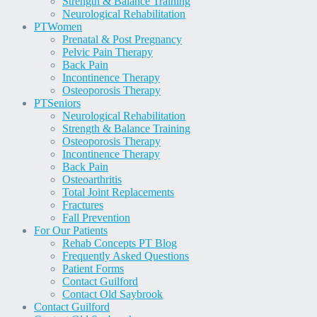
Strength & Balance Training
Neurological Rehabilitation
PT
Women
Prenatal & Post Pregnancy
Pelvic Pain Therapy
Back Pain
Incontinence Therapy
Osteoporosis Therapy
PT
Seniors
Neurological Rehabilitation
Strength & Balance Training
Osteoporosis Therapy
Incontinence Therapy
Back Pain
Osteoarthritis
Total Joint Replacements
Fractures
Fall Prevention
For Our Patients
Rehab Concepts PT Blog
Frequently Asked Questions
Patient Forms
Contact Guilford
Contact Old Saybrook
Contact Guilford