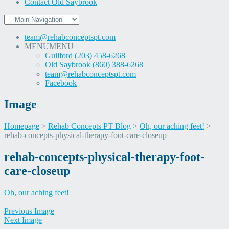
Contact Old Saybrook
team@rehabconceptspt.com
MENU
MENU
Guilford (203) 458-6268
Old Saybrook (860) 388-6268
team@rehabconceptspt.com
Facebook
Image
Homepage
>
Rehab Concepts PT Blog
>
Oh, our aching feet!
>
rehab-concepts-physical-therapy-foot-care-closeup
Skip
rehab-concepts-physical-therapy-foot-
to
care-closeup
content
Oh, our aching feet!
Previous Image
Next Image