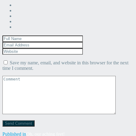
Save my name, email, and website in this browser for the next
time I comment.
Post
Published in
Oh, our aching feet!