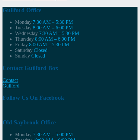
navigation
Guilford Office
Monday
7:30 AM – 5:30 PM
Tuesday
8:00 AM – 6:00 PM
Wednesday
7:30 AM – 5:30 PM
Thursday
8:00 AM – 6:00 PM
Friday
8:00 AM – 5:30 PM
Saturday
Closed
Sunday
Closed
Contact Guilford Box
Contact
Guilford
Follow Us On Facebook
Old Saybrook Office
Monday
7:30 AM – 5:00 PM