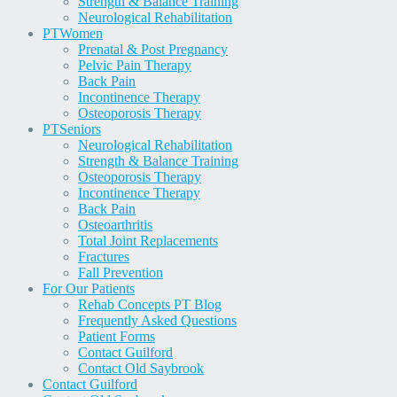
Strength & Balance Training
Neurological Rehabilitation
PT
Women
Prenatal & Post Pregnancy
Pelvic Pain Therapy
Back Pain
Incontinence Therapy
Osteoporosis Therapy
PT
Seniors
Neurological Rehabilitation
Strength & Balance Training
Osteoporosis Therapy
Incontinence Therapy
Back Pain
Osteoarthritis
Total Joint Replacements
Fractures
Fall Prevention
For Our Patients
Rehab Concepts PT Blog
Frequently Asked Questions
Patient Forms
Contact Guilford
Contact Old Saybrook
Contact Guilford