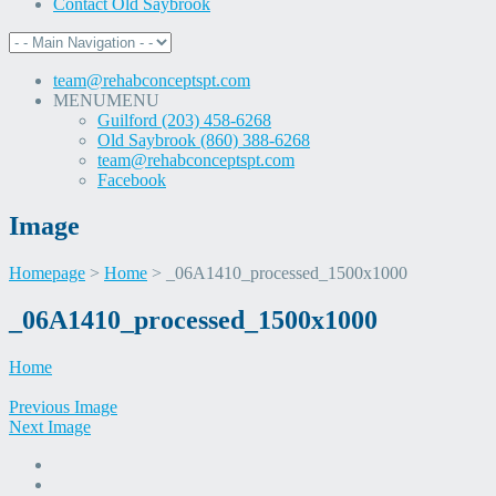
Contact Old Saybrook
team@rehabconceptspt.com
MENU
MENU
Guilford (203) 458-6268
Old Saybrook (860) 388-6268
team@rehabconceptspt.com
Facebook
Image
Homepage
>
Home
>
_06A1410_processed_1500x1000
Skip
_06A1410_processed_1500x1000
to
content
Home
Previous Image
Next Image