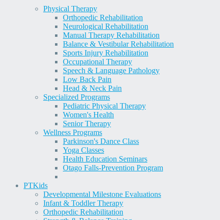
Physical Therapy
Orthopedic Rehabilitation
Neurological Rehabilitation
Manual Therapy Rehabilitation
Balance & Vestibular Rehabilitation
Sports Injury Rehabilitation
Occupational Therapy
Speech & Language Pathology
Low Back Pain
Head & Neck Pain
Specialized Programs
Pediatric Physical Therapy
Women's Health
Senior Therapy
Wellness Programs
Parkinson's Dance Class
Yoga Classes
Health Education Seminars
Otago Falls-Prevention Program
PT
Kids
Developmental Milestone Evaluations
Infant & Toddler Therapy
Orthopedic Rehabilitation