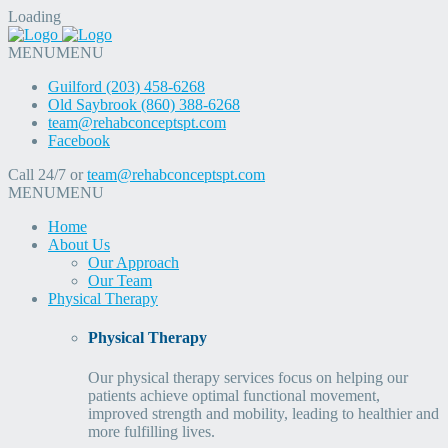
Loading
MENU
MENU
Guilford (203) 458-6268
Old Saybrook (860) 388-6268
team@rehabconceptspt.com
Facebook
Call 24/7 or
team@rehabconceptspt.com
MENU
MENU
Home
About Us
Our Approach
Our Team
Physical Therapy
Physical Therapy
Our physical therapy services focus on helping our
patients achieve optimal functional movement,
improved strength and mobility, leading to healthier and
more fulfilling lives.