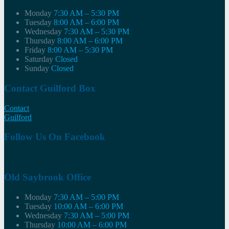
Monday
7:30 AM – 5:30 PM
Tuesday
8:00 AM – 6:00 PM
Wednesday
7:30 AM – 5:30 PM
Thursday
8:00 AM – 6:00 PM
Friday
8:00 AM – 5:30 PM
Saturday
Closed
Sunday
Closed
Contact Guilford Box
Contact
Guilford
Follow Us On Facebook
Old Saybrook Office
Monday
7:30 AM – 5:00 PM
Tuesday
10:00 AM – 6:00 PM
Wednesday
7:30 AM – 5:00 PM
Thursday
10:00 AM – 6:00 PM