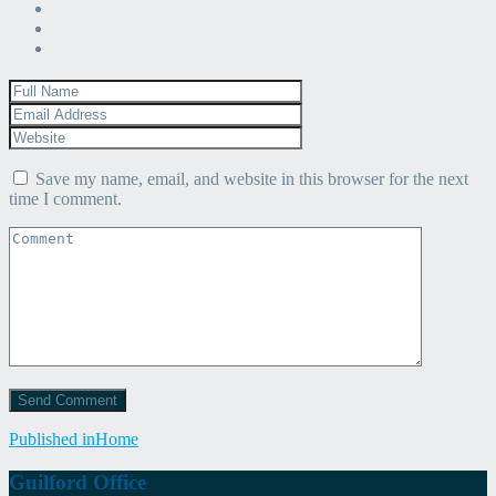
Save my name, email, and website in this browser for the next
time I comment.
Post
Published in
Home
navigation
Guilford Office