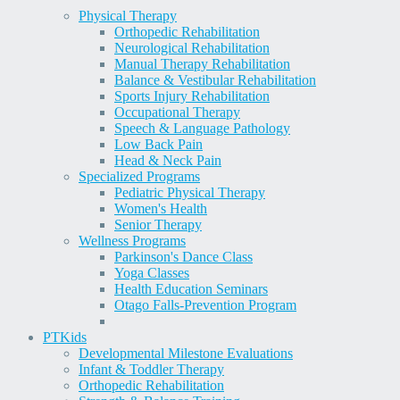
Physical Therapy
Orthopedic Rehabilitation
Neurological Rehabilitation
Manual Therapy Rehabilitation
Balance & Vestibular Rehabilitation
Sports Injury Rehabilitation
Occupational Therapy
Speech & Language Pathology
Low Back Pain
Head & Neck Pain
Specialized Programs
Pediatric Physical Therapy
Women's Health
Senior Therapy
Wellness Programs
Parkinson's Dance Class
Yoga Classes
Health Education Seminars
Otago Falls-Prevention Program
PT
Kids
Developmental Milestone Evaluations
Infant & Toddler Therapy
Orthopedic Rehabilitation