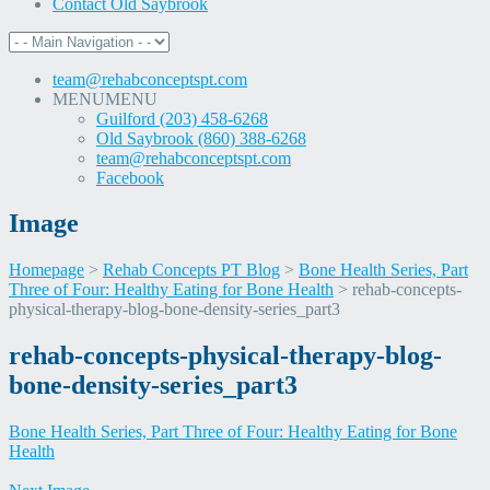
Contact Old Saybrook
team@rehabconceptspt.com
MENU
MENU
Guilford (203) 458-6268
Old Saybrook (860) 388-6268
team@rehabconceptspt.com
Facebook
Image
Homepage
>
Rehab Concepts PT Blog
>
Bone Health Series, Part
Three of Four: Healthy Eating for Bone Health
>
rehab-concepts-
physical-therapy-blog-bone-density-series_part3
Skip
rehab-concepts-physical-therapy-blog-
to
bone-density-series_part3
content
Bone Health Series, Part Three of Four: Healthy Eating for Bone
Health