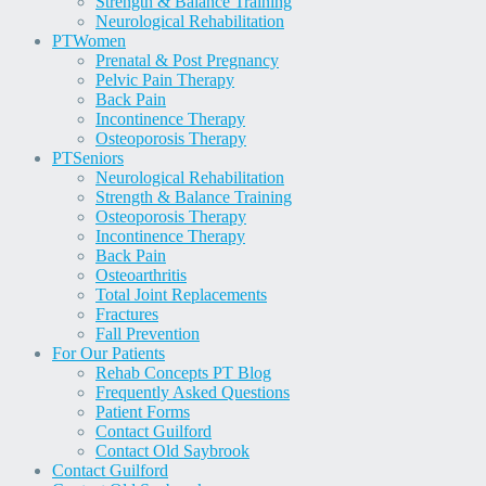
Strength & Balance Training
Neurological Rehabilitation
PT
Women
Prenatal & Post Pregnancy
Pelvic Pain Therapy
Back Pain
Incontinence Therapy
Osteoporosis Therapy
PT
Seniors
Neurological Rehabilitation
Strength & Balance Training
Osteoporosis Therapy
Incontinence Therapy
Back Pain
Osteoarthritis
Total Joint Replacements
Fractures
Fall Prevention
For Our Patients
Rehab Concepts PT Blog
Frequently Asked Questions
Patient Forms
Contact Guilford
Contact Old Saybrook
Contact Guilford