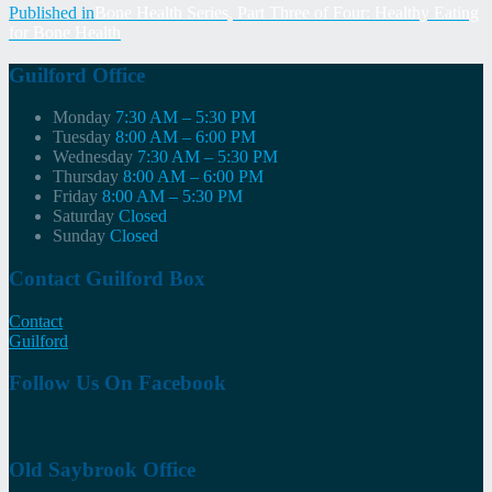
Post
Published in
Bone Health Series, Part Three of Four: Healthy Eating
for Bone Health
navigation
Guilford Office
Monday
7:30 AM – 5:30 PM
Tuesday
8:00 AM – 6:00 PM
Wednesday
7:30 AM – 5:30 PM
Thursday
8:00 AM – 6:00 PM
Friday
8:00 AM – 5:30 PM
Saturday
Closed
Sunday
Closed
Contact Guilford Box
Contact
Guilford
Follow Us On Facebook
Old Saybrook Office