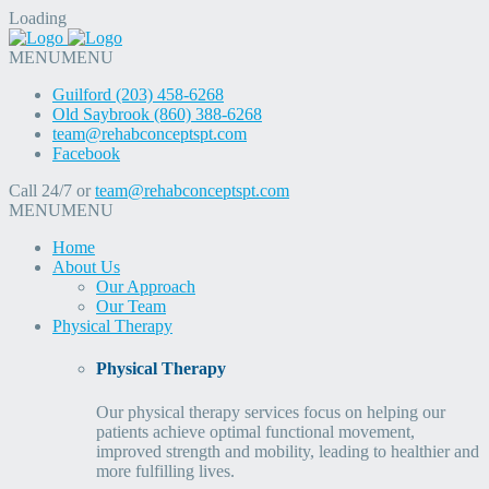
Loading
MENU
MENU
Guilford (203) 458-6268
Old Saybrook (860) 388-6268
team@rehabconceptspt.com
Facebook
Call 24/7 or
team@rehabconceptspt.com
MENU
MENU
Home
About Us
Our Approach
Our Team
Physical Therapy
Physical Therapy
Our physical therapy services focus on helping our
patients achieve optimal functional movement,
improved strength and mobility, leading to healthier and
more fulfilling lives.