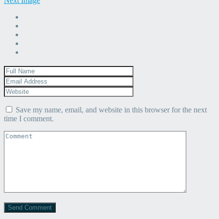
Next Image
Save my name, email, and website in this browser for the next
time I comment.