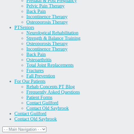
Prenatal & Post Pregnancy
Pelvic Pain Therapy
Back Pain
Incontinence Therapy
Osteoporosis Therapy
PT
Seniors
Neurological Rehabilitation
Strength & Balance Training
Osteoporosis Therapy
Incontinence Therapy
Back Pain
Osteoarthritis
Total Joint Replacements
Fractures
Fall Prevention
For Our Patients
Rehab Concepts PT Blog
Frequently Asked Questions
Patient Forms
Contact Guilford
Contact Old Saybrook
Contact Guilford
Contact Old Saybrook