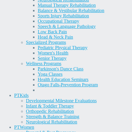
Manual Therapy Rehabilitation
Balance & Vestibular Rehabilitation
Sports Injury Rehabilitation
Occupational Therapy
Speech & Language Pathology
Low Back Pain
Head & Neck Pain
Specialized Programs
Pediatric Physical Therapy
Women's Health
Senior Therapy
Wellness Programs
Parkinson's Dance Class
Yoga Classes
Health Education Seminars
Otago Falls-Prevention Program
PT
Kids
Developmental Milestone Evaluations
Infant & Toddler Therapy
Orthopedic Rehabilitation
Strength & Balance Training
Neurological Rehabilitation
PT
Women