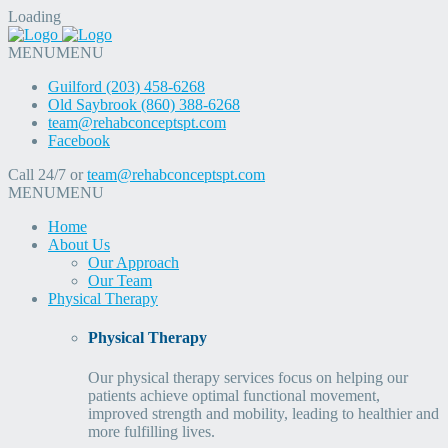
Loading
MENU
MENU
Guilford (203) 458-6268
Old Saybrook (860) 388-6268
team@rehabconceptspt.com
Facebook
Call 24/7 or
team@rehabconceptspt.com
MENU
MENU
Home
About Us
Our Approach
Our Team
Physical Therapy
Physical Therapy
Our physical therapy services focus on helping our
patients achieve optimal functional movement,
improved strength and mobility, leading to healthier and
more fulfilling lives.