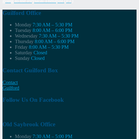
going to the Physical Therapist (PT)
navigation
Guilford Office
Monday
7:30 AM – 5:30 PM
Tuesday
8:00 AM – 6:00 PM
Wednesday
7:30 AM – 5:30 PM
Thursday
8:00 AM – 6:00 PM
Friday
8:00 AM – 5:30 PM
Saturday
Closed
Sunday
Closed
Contact Guilford Box
Contact
Guilford
Follow Us On Facebook
Old Saybrook Office
Monday
7:30 AM – 5:00 PM