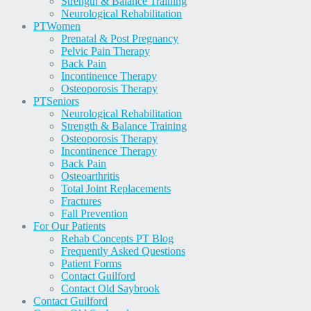
Strength & Balance Training
Neurological Rehabilitation
PT
Women
Prenatal & Post Pregnancy
Pelvic Pain Therapy
Back Pain
Incontinence Therapy
Osteoporosis Therapy
PT
Seniors
Neurological Rehabilitation
Strength & Balance Training
Osteoporosis Therapy
Incontinence Therapy
Back Pain
Osteoarthritis
Total Joint Replacements
Fractures
Fall Prevention
For Our Patients
Rehab Concepts PT Blog
Frequently Asked Questions
Patient Forms
Contact Guilford
Contact Old Saybrook
Contact Guilford