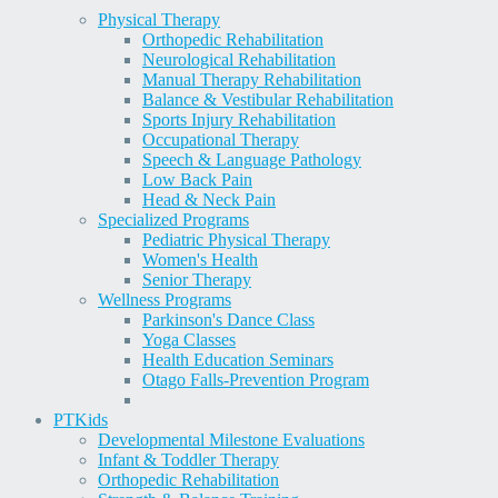
Physical Therapy
Orthopedic Rehabilitation
Neurological Rehabilitation
Manual Therapy Rehabilitation
Balance & Vestibular Rehabilitation
Sports Injury Rehabilitation
Occupational Therapy
Speech & Language Pathology
Low Back Pain
Head & Neck Pain
Specialized Programs
Pediatric Physical Therapy
Women's Health
Senior Therapy
Wellness Programs
Parkinson's Dance Class
Yoga Classes
Health Education Seminars
Otago Falls-Prevention Program
PT
Kids
Developmental Milestone Evaluations
Infant & Toddler Therapy
Orthopedic Rehabilitation