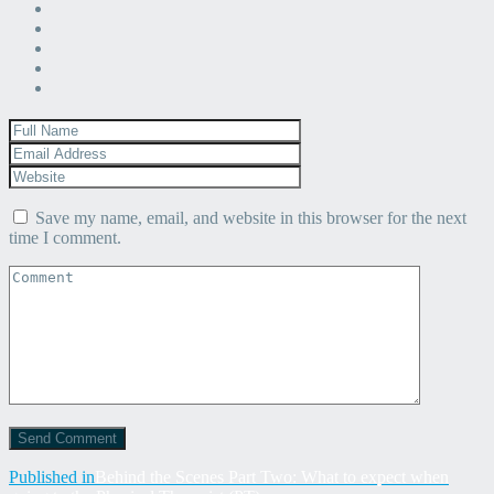
Save my name, email, and website in this browser for the next
time I comment.
Post
Published in
Behind the Scenes Part Two: What to expect when