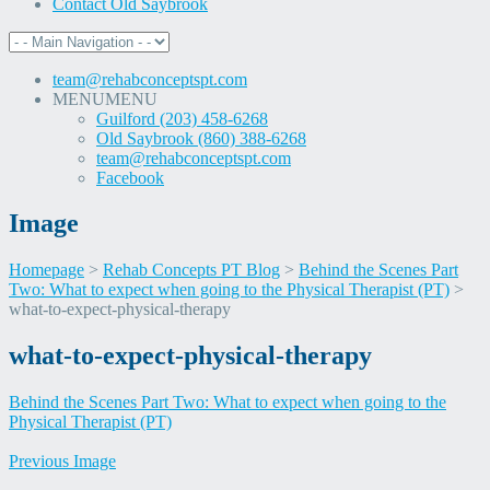
Contact Old Saybrook
team@rehabconceptspt.com
MENU
MENU
Guilford (203) 458-6268
Old Saybrook (860) 388-6268
team@rehabconceptspt.com
Facebook
Image
Homepage
>
Rehab Concepts PT Blog
>
Behind the Scenes Part
Two: What to expect when going to the Physical Therapist (PT)
>
what-to-expect-physical-therapy
Skip
what-to-expect-physical-therapy
to
content
Behind the Scenes Part Two: What to expect when going to the
Physical Therapist (PT)
Previous Image