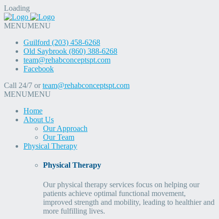
Loading
MENU
MENU
Guilford (203) 458-6268
Old Saybrook (860) 388-6268
team@rehabconceptspt.com
Facebook
Call 24/7 or
team@rehabconceptspt.com
MENU
MENU
Home
About Us
Our Approach
Our Team
Physical Therapy
Physical Therapy
Our physical therapy services focus on helping our
patients achieve optimal functional movement,
improved strength and mobility, leading to healthier and
more fulfilling lives.