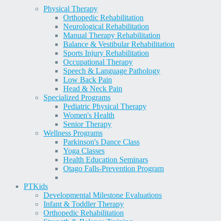
Physical Therapy
Orthopedic Rehabilitation
Neurological Rehabilitation
Manual Therapy Rehabilitation
Balance & Vestibular Rehabilitation
Sports Injury Rehabilitation
Occupational Therapy
Speech & Language Pathology
Low Back Pain
Head & Neck Pain
Specialized Programs
Pediatric Physical Therapy
Women's Health
Senior Therapy
Wellness Programs
Parkinson's Dance Class
Yoga Classes
Health Education Seminars
Otago Falls-Prevention Program
PT
Kids
Developmental Milestone Evaluations
Infant & Toddler Therapy
Orthopedic Rehabilitation