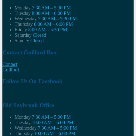
Monday
7:30 AM – 5:30 PM
Tuesday
8:00 AM – 6:00 PM
Wednesday
7:30 AM – 5:30 PM
Thursday
8:00 AM – 6:00 PM
Friday
8:00 AM – 5:30 PM
Saturday
Closed
Sunday
Closed
Contact Guilford Box
Contact
Guilford
Follow Us On Facebook
Old Saybrook Office
Monday
7:30 AM – 5:00 PM
Tuesday
10:00 AM – 6:00 PM
Wednesday
7:30 AM – 5:00 PM
Thursday
10:00 AM – 6:00 PM