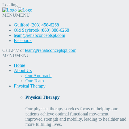
Loading
MENU
MENU
Guilford (203) 458-6268
Old Saybrook (860) 388-6268
team@rehabconceptspt.com
Facebook
Call 24/7 or
team@rehabconceptspt.com
MENU
MENU
Home
About Us
Our Approach
Our Team
Physical Therapy
Physical Therapy
Our physical therapy services focus on helping our
patients achieve optimal functional movement,
improved strength and mobility, leading to healthier and
more fulfilling lives.