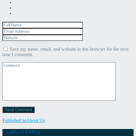
Save my name, email, and website in this browser for the next
time I comment.
Post
Published in
About Us
navigation
Guilford Office