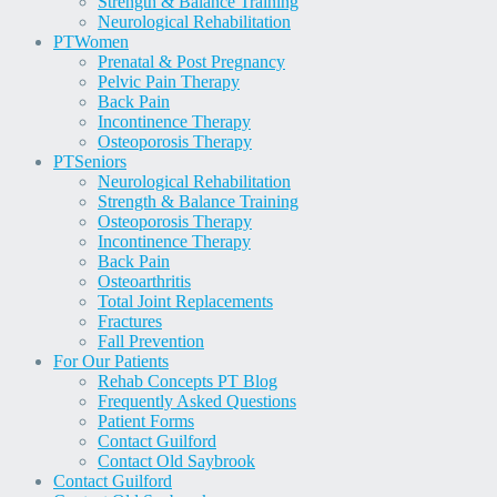
Strength & Balance Training
Neurological Rehabilitation
PT
Women
Prenatal & Post Pregnancy
Pelvic Pain Therapy
Back Pain
Incontinence Therapy
Osteoporosis Therapy
PT
Seniors
Neurological Rehabilitation
Strength & Balance Training
Osteoporosis Therapy
Incontinence Therapy
Back Pain
Osteoarthritis
Total Joint Replacements
Fractures
Fall Prevention
For Our Patients
Rehab Concepts PT Blog
Frequently Asked Questions
Patient Forms
Contact Guilford
Contact Old Saybrook
Contact Guilford