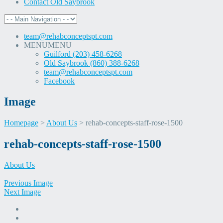
Contact Old Saybrook
team@rehabconceptspt.com
MENU
MENU
Guilford (203) 458-6268
Old Saybrook (860) 388-6268
team@rehabconceptspt.com
Facebook
Image
Homepage
>
About Us
>
rehab-concepts-staff-rose-1500
Skip
rehab-concepts-staff-rose-1500
to
content
About Us
Previous Image
Next Image