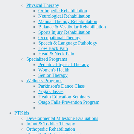
Physical Therapy
Orthopedic Rehabilitation
Neurological Rehabilitation
Manual Therapy Rehabilitation
Balance & Vestibular Rehabilitation
Sports Injury Rehabilitation
Occupational Therapy
Speech & Language Pathology
Low Back Pain
Head & Neck Pain
Specialized Programs
Pediatric Physical Therapy
Women's Health
Senior Therapy
Wellness Programs
Parkinson's Dance Class
Yoga Classes
Health Education Seminars
Otago Falls-Prevention Program
PT
Kids
Developmental Milestone Evaluations
Infant & Toddler Therapy
Orthopedic Rehabilitation