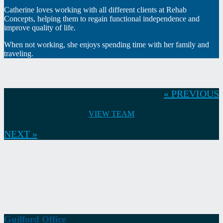
Catherine loves working with all different clients at Rehab
Concepts, helping them to regain functional independence and
improve quality of life.
When not working, she enjoys spending time with her family and
traveling.
« PREVIOUS
VIEW TEAM
NEXT »
Guilford Office