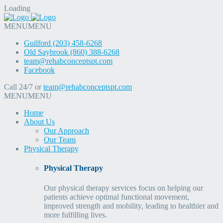
Loading
MENU
MENU
Guilford (203) 458-6268
Old Saybrook (860) 388-6268
team@rehabconceptspt.com
Facebook
Call 24/7 or
team@rehabconceptspt.com
MENU
MENU
Home
About Us
Our Approach
Our Team
Physical Therapy
Physical Therapy
Our physical therapy services focus on helping our
patients achieve optimal functional movement,
improved strength and mobility, leading to healthier and
more fulfilling lives.