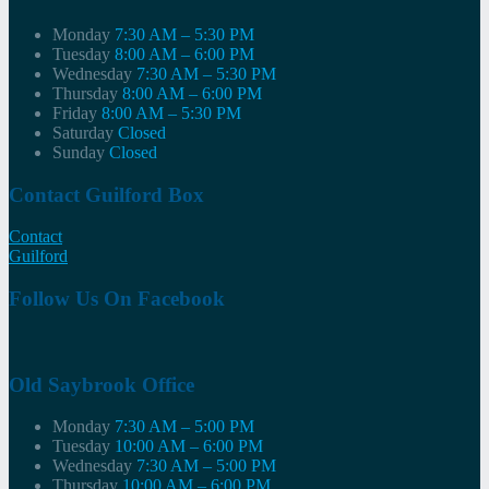
Monday
7:30 AM – 5:30 PM
Tuesday
8:00 AM – 6:00 PM
Wednesday
7:30 AM – 5:30 PM
Thursday
8:00 AM – 6:00 PM
Friday
8:00 AM – 5:30 PM
Saturday
Closed
Sunday
Closed
Contact Guilford Box
Contact
Guilford
Follow Us On Facebook
Old Saybrook Office
Monday
7:30 AM – 5:00 PM
Tuesday
10:00 AM – 6:00 PM
Wednesday
7:30 AM – 5:00 PM
Thursday
10:00 AM – 6:00 PM