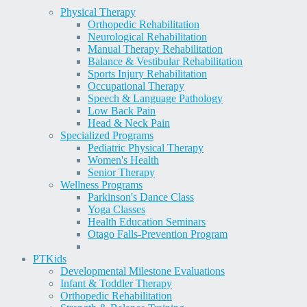
Physical Therapy
Orthopedic Rehabilitation
Neurological Rehabilitation
Manual Therapy Rehabilitation
Balance & Vestibular Rehabilitation
Sports Injury Rehabilitation
Occupational Therapy
Speech & Language Pathology
Low Back Pain
Head & Neck Pain
Specialized Programs
Pediatric Physical Therapy
Women's Health
Senior Therapy
Wellness Programs
Parkinson's Dance Class
Yoga Classes
Health Education Seminars
Otago Falls-Prevention Program
PT
Kids
Developmental Milestone Evaluations
Infant & Toddler Therapy
Orthopedic Rehabilitation