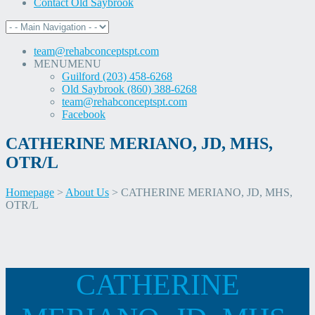
Contact Old Saybrook
team@rehabconceptspt.com
MENU
MENU
Guilford (203) 458-6268
Old Saybrook (860) 388-6268
team@rehabconceptspt.com
Facebook
CATHERINE MERIANO, JD, MHS,
OTR/L
Homepage
>
About Us
>
CATHERINE MERIANO, JD, MHS,
OTR/L
Skip
CATHERINE
to
content