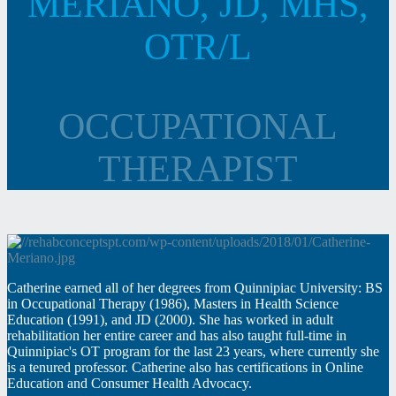
MERIANO, JD, MHS,
OTR/L
OCCUPATIONAL
THERAPIST
Catherine earned all of her degrees from Quinnipiac University: BS
in Occupational Therapy (1986), Masters in Health Science
Education (1991), and JD (2000). She has worked in adult
rehabilitation her entire career and has also taught full-time in
Quinnipiac's OT program for the last 23 years, where currently she
is a tenured professor. Catherine also has certifications in Online
Education and Consumer Health Advocacy.