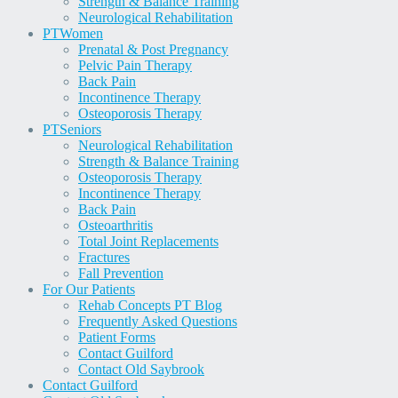
Strength & Balance Training
Neurological Rehabilitation
PT
Women
Prenatal & Post Pregnancy
Pelvic Pain Therapy
Back Pain
Incontinence Therapy
Osteoporosis Therapy
PT
Seniors
Neurological Rehabilitation
Strength & Balance Training
Osteoporosis Therapy
Incontinence Therapy
Back Pain
Osteoarthritis
Total Joint Replacements
Fractures
Fall Prevention
For Our Patients
Rehab Concepts PT Blog
Frequently Asked Questions
Patient Forms
Contact Guilford
Contact Old Saybrook
Contact Guilford