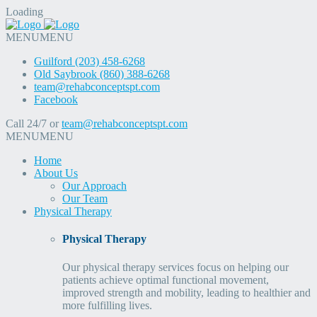
Loading
MENU
MENU
Guilford (203) 458-6268
Old Saybrook (860) 388-6268
team@rehabconceptspt.com
Facebook
Call 24/7 or
team@rehabconceptspt.com
MENU
MENU
Home
About Us
Our Approach
Our Team
Physical Therapy
Physical Therapy
Our physical therapy services focus on helping our
patients achieve optimal functional movement,
improved strength and mobility, leading to healthier and
more fulfilling lives.