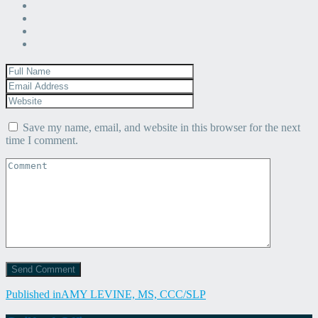
Save my name, email, and website in this browser for the next
time I comment.
Post
Published in
AMY LEVINE, MS, CCC/SLP
navigation