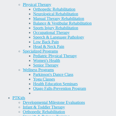
Physical Therapy
Orthopedic Rehabilitation
Neurological Rehabilitation
Manual Therapy Rehabilitation
Balance & Vestibular Rehabilitation
Sports Injury Rehabilitation
Occupational Therapy
Speech & Language Pathology
Low Back Pain
Head & Neck Pain
Specialized Programs
Pediatric Physical Therapy
Women's Health
Senior Therapy
Wellness Programs
Parkinson's Dance Class
Yoga Classes
Health Education Seminars
Otago Falls-Prevention Program
PT
Kids
Developmental Milestone Evaluations
Infant & Toddler Therapy
Orthopedic Rehabilitation