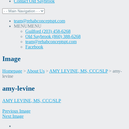
Contact Old Saybrook
team@rehabconceptspt.com
MENU
MENU
Guilford (203) 458-6268
Old Saybrook (860) 388-6268
team@rehabconceptspt.com
Facebook
Image
Homepage
>
About Us
>
AMY LEVINE, MS, CCC/SLP
>
amy-
levine
Skip
amy-levine
to
content
AMY LEVINE, MS, CCC/SLP
Previous Image
Next Image