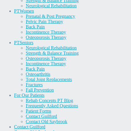
Strength & Balance Training
Neurological Rehabilitation
PT
Women
Prenatal & Post Pregnancy
Pelvic Pain Therapy
Back Pain
Incontinence Therapy
Osteoporosis Therapy
PT
Seniors
Neurological Rehabilitation
Strength & Balance Training
Osteoporosis Therapy
Incontinence Therapy
Back Pain
Osteoarthritis
Total Joint Replacements
Fractures
Fall Prevention
For Our Patients
Rehab Concepts PT Blog
Frequently Asked Questions
Patient Forms
Contact Guilford
Contact Old Saybrook
Contact Guilford