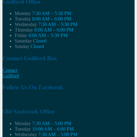
Guilford Office
Monday
7:30 AM – 5:30 PM
Tuesday
8:00 AM – 6:00 PM
Wednesday
7:30 AM – 5:30 PM
Thursday
8:00 AM – 6:00 PM
Friday
8:00 AM – 5:30 PM
Saturday
Closed
Sunday
Closed
Contact Guilford Box
Contact
Guilford
Follow Us On Facebook
Old Saybrook Office
Monday
7:30 AM – 5:00 PM
Tuesday
10:00 AM – 6:00 PM
Wednesday
7:30 AM – 5:00 PM