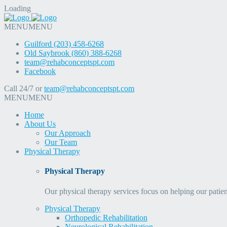
Loading
MENU
MENU
Guilford (203) 458-6268
Old Saybrook (860) 388-6268
team@rehabconceptspt.com
Facebook
Call 24/7 or
team@rehabconceptspt.com
MENU
MENU
Home
About Us
Our Approach
Our Team
Physical Therapy
Physical Therapy
Our physical therapy services focus on helping our patien
Physical Therapy
Orthopedic Rehabilitation
Neurological Rehabilitation