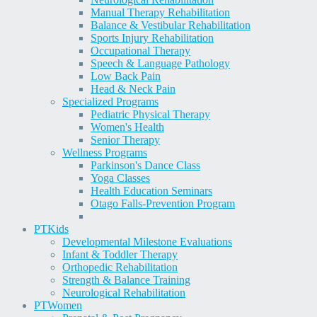
Manual Therapy Rehabilitation
Balance & Vestibular Rehabilitation
Sports Injury Rehabilitation
Occupational Therapy
Speech & Language Pathology
Low Back Pain
Head & Neck Pain
Specialized Programs
Pediatric Physical Therapy
Women's Health
Senior Therapy
Wellness Programs
Parkinson's Dance Class
Yoga Classes
Health Education Seminars
Otago Falls-Prevention Program
PT
Kids
Developmental Milestone Evaluations
Infant & Toddler Therapy
Orthopedic Rehabilitation
Strength & Balance Training
Neurological Rehabilitation
PT
Women