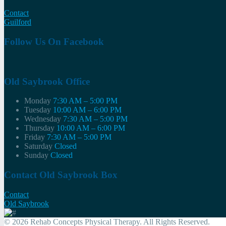
Contact
Guilford
Follow Us On Facebook
Old Saybrook Office
Monday
7:30 AM – 5:00 PM
Tuesday
10:00 AM – 6:00 PM
Wednesday
7:30 AM – 5:00 PM
Thursday
10:00 AM – 6:00 PM
Friday
7:30 AM – 5:00 PM
Saturday
Closed
Sunday
Closed
Contact Old Saybrook Box
Contact
Old Saybrook
© 2026 Rehab Concepts Physical Therapy. All Rights Reserved.