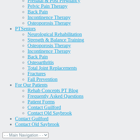
Prenatal & Post Pregnancy
Pelvic Pain Therapy
Back Pain
Incontinence Therapy
Osteoporosis Therapy
PT
Seniors
Neurological Rehabilitation
Strength & Balance Training
Osteoporosis Therapy
Incontinence Therapy
Back Pain
Osteoarthritis
Total Joint Replacements
Fractures
Fall Prevention
For Our Patients
Rehab Concepts PT Blog
Frequently Asked Questions
Patient Forms
Contact Guilford
Contact Old Saybrook
Contact Guilford
Contact Old Saybrook