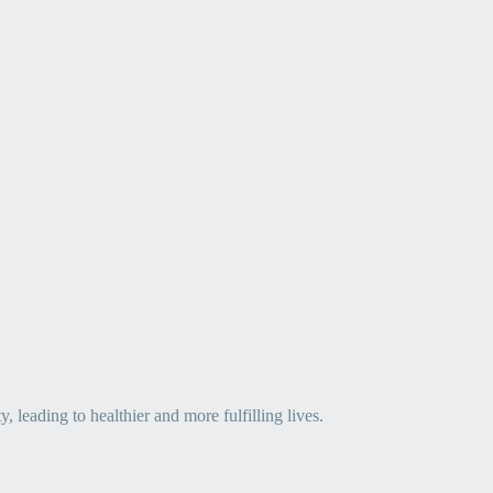
leading to healthier and more fulfilling lives.