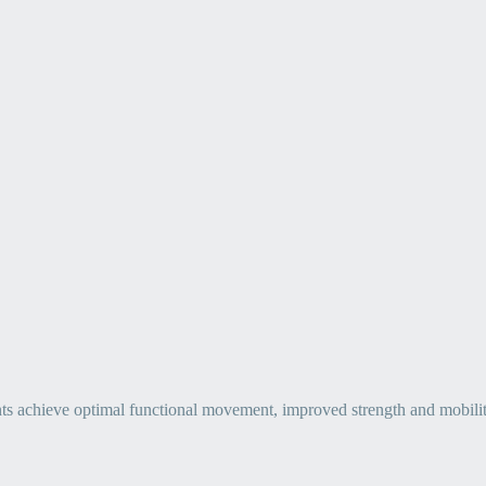
ts achieve optimal functional movement, improved strength and mobility, 