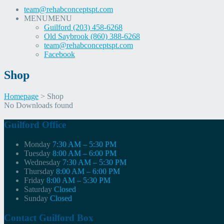
team@rehabconceptspt.com
MENU
MENU
Guilford (203) 458-6268
Old Saybrook (860) 388-6268
team@rehabconceptspt.com
Facebook
Shop
Homepage
>
Shop
Skip
No Downloads found
to
content
Guilford Office
Monday
7:30 AM – 5:30 PM
Tuesday
8:00 AM – 6:00 PM
Wednesday
7:30 AM – 5:30 PM
Thursday
8:00 AM – 6:00 PM
Friday
8:00 AM – 5:30 PM
Saturday
Closed
Sunday
Closed
Contact Guilford Box