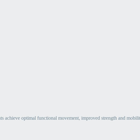
ts achieve optimal functional movement, improved strength and mobility, 