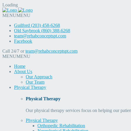
Loading
MENU
MENU
Guilford (203) 458-6268
Old Saybrook (860) 388-6268
team@rehabconceptspt.com
Facebook
Call 24/7 or
team@rehabconceptspt.com
MENU
MENU
Home
About Us
Our Approach
Our Team
Physical Therapy
Physical Therapy
Our physical therapy services focus on helping our patien
Physical Therapy
Orthopedic Rehabilitation
Neurological Rehabilitation