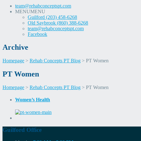
team@rehabconceptspt.com
MENU
MENU
Guilford (203) 458-6268
Old Saybrook (860) 388-6268
team@rehabconceptspt.com
Facebook
Archive
Homepage
>
Rehab Concepts PT Blog
>
PT Women
Skip
Skip
PT Women
to
to
content
content
Homepage
>
Rehab Concepts PT Blog
>
PT Women
Women’s Health
Guilford Office