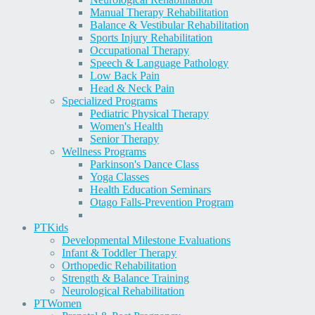
Manual Therapy Rehabilitation
Balance & Vestibular Rehabilitation
Sports Injury Rehabilitation
Occupational Therapy
Speech & Language Pathology
Low Back Pain
Head & Neck Pain
Specialized Programs
Pediatric Physical Therapy
Women's Health
Senior Therapy
Wellness Programs
Parkinson's Dance Class
Yoga Classes
Health Education Seminars
Otago Falls-Prevention Program
PT
Kids
Developmental Milestone Evaluations
Infant & Toddler Therapy
Orthopedic Rehabilitation
Strength & Balance Training
Neurological Rehabilitation
PT
Women