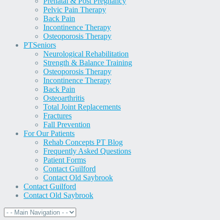
Prenatal & Post Pregnancy
Pelvic Pain Therapy
Back Pain
Incontinence Therapy
Osteoporosis Therapy
PT
Seniors
Neurological Rehabilitation
Strength & Balance Training
Osteoporosis Therapy
Incontinence Therapy
Back Pain
Osteoarthritis
Total Joint Replacements
Fractures
Fall Prevention
For Our Patients
Rehab Concepts PT Blog
Frequently Asked Questions
Patient Forms
Contact Guilford
Contact Old Saybrook
Contact Guilford
Contact Old Saybrook