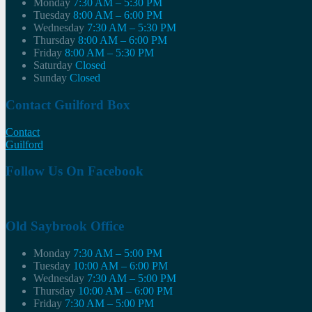
Monday
7:30 AM – 5:30 PM
Tuesday
8:00 AM – 6:00 PM
Wednesday
7:30 AM – 5:30 PM
Thursday
8:00 AM – 6:00 PM
Friday
8:00 AM – 5:30 PM
Saturday
Closed
Sunday
Closed
Contact Guilford Box
Contact
Guilford
Follow Us On Facebook
Old Saybrook Office
Monday
7:30 AM – 5:00 PM
Tuesday
10:00 AM – 6:00 PM
Wednesday
7:30 AM – 5:00 PM
Thursday
10:00 AM – 6:00 PM
Friday
7:30 AM – 5:00 PM