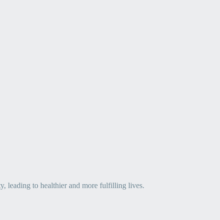
leading to healthier and more fulfilling lives.